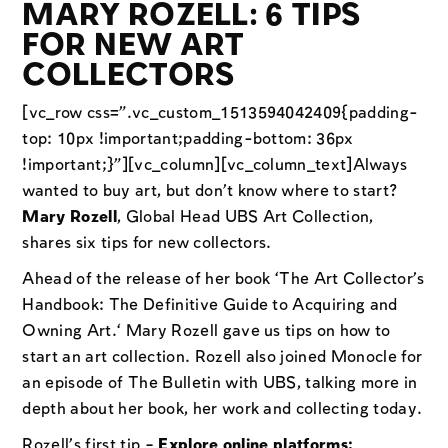
MARY ROZELL: 6 TIPS
FOR NEW ART
COLLECTORS
[vc_row css=”.vc_custom_1513594042409{padding-
top: 10px !important;padding-bottom: 36px
!important;}”][vc_column][vc_column_text]Always
wanted to buy art, but don’t know where to start?
Mary Rozell
, Global Head UBS Art Collection,
shares six tips for new collectors.
Ahead of the release of her book ‘The Art Collector’s
Handbook: The Definitive Guide to Acquiring and
Owning Art.‘ Mary Rozell gave us tips on how to
start an art collection. Rozell also joined Monocle for
an episode of The Bulletin with UBS, talking more in
depth about her book, her work and collecting today.
Rozell’s first tip –
Explore online platforms: