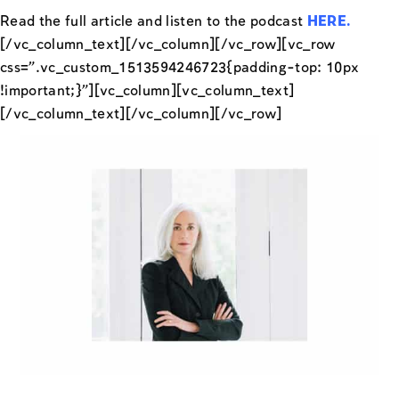
Read the full article and listen to the podcast
HERE
.
[/vc_column_text][/vc_column][/vc_row][vc_row
css=”.vc_custom_1513594246723{padding-top: 10px
!important;}”][vc_column][vc_column_text]
[/vc_column_text][/vc_column][/vc_row]