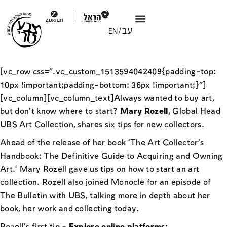
[vc_row css=”.vc_custom_1513594042409{padding-top:
10px !important;padding-bottom: 36px !important;}”]
[vc_column][vc_column_text]Always wanted to buy art,
but don’t know where to start?
Mary Rozell
, Global Head
UBS Art Collection, shares six tips for new collectors.
Ahead of the release of her book ‘The Art Collector’s
Handbook: The Definitive Guide to Acquiring and Owning
Art.‘ Mary Rozell gave us tips on how to start an art
collection. Rozell also joined Monocle for an episode of
The Bulletin with UBS, talking more in depth about her
book, her work and collecting today.