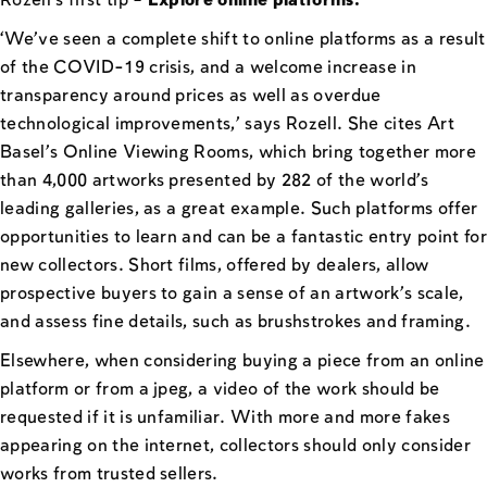
Rozell’s first tip –
Explore online platforms:
‘We’ve seen a complete shift to online platforms as a result
of the COVID-19 crisis, and a welcome increase in
transparency around prices as well as overdue
technological improvements,’ says Rozell. She cites Art
Basel’s Online Viewing Rooms, which bring together more
than 4,000 artworks presented by 282 of the world’s
leading galleries, as a great example. Such platforms offer
opportunities to learn and can be a fantastic entry point for
new collectors. Short films, offered by dealers, allow
prospective buyers to gain a sense of an artwork’s scale,
and assess fine details, such as brushstrokes and framing.
Elsewhere, when considering buying a piece from an online
platform or from a jpeg, a video of the work should be
requested if it is unfamiliar. With more and more fakes
appearing on the internet, collectors should only consider
works from trusted sellers.