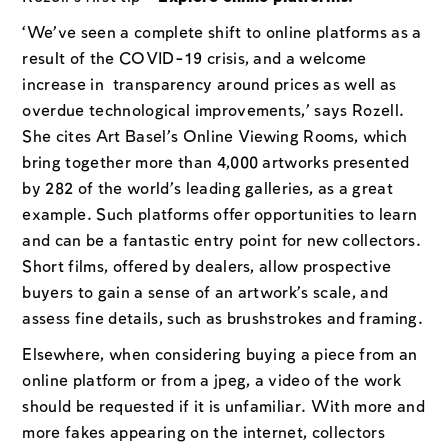
‘We’ve seen a complete shift to online platforms as a
result of the COVID-19 crisis, and a welcome
increase in transparency around prices as well as
overdue technological improvements,’ says Rozell.
She cites Art Basel’s Online Viewing Rooms, which
bring together more than 4,000 artworks presented
by 282 of the world’s leading galleries, as a great
example. Such platforms offer opportunities to learn
and can be a fantastic entry point for new collectors.
Short films, offered by dealers, allow prospective
buyers to gain a sense of an artwork’s scale, and
assess fine details, such as brushstrokes and framing.
Elsewhere, when considering buying a piece from an
online platform or from a jpeg, a video of the work
should be requested if it is unfamiliar. With more and
more fakes appearing on the internet, collectors