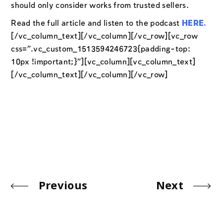
should only consider works from trusted sellers.
Read the full article and listen to the podcast
HERE
.
[/vc_column_text][/vc_column][/vc_row][vc_row
css=”.vc_custom_1513594246723{padding-top:
10px !important;}”][vc_column][vc_column_text]
[/vc_column_text][/vc_column][/vc_row]
Previous
Next