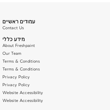
עמודים ראשיים
Contact Us
מידע כללי
About Freshpaint
Our Team
Terms & Conditions
Terms & Conditions
Privacy Policy
Privacy Policy
Website Accessibility
Website Accessibility