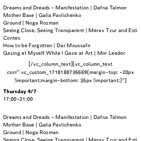
Dreams and Dreads – Manifestation | Dafna Talmon
Mother Base | Galia Pavlichenko
Ground | Noga Rozman
Seeing Close, Seeing Transparent | Merav Tzur and Esti
Contes
How to be Forgotten | Dar Moussafir
Gazing at Myself While I Gaze at Art | Mor Leedor
[/vc_column_text][vc_column_text
css=”.vc_custom_1718188736669{margin-top: -20px
!important;margin-bottom: 35px !important;}”]
Thursday 4/7
17:00-21:00
Dreams and Dreads – Manifestation | Dafna Talmon
Mother Base | Galia Pavlichenko
Ground | Noga Rozman
Seeing Close, Seeing Transparent | Merav Tzur and Esti