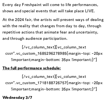
Every day Freshpaint will come to life performances,
shows and special events that will take place LIVE.
At the 2024 fair, the artists will present ways of dealing
with the reality that changes from day to day, through
repetitive actions that animate fear and uncertainty,
and through audience participation.
[/vc_column_text][vc_column_text
css=”.vc_custom_1685296278985{margin-top: -20px
!important;margin-bottom: 35px !important;}”]
The full performance schedule:
[/vc_column_text][vc_column_text
css=”.vc_custom_1718188726757{margin-top: -20px
!important;margin-bottom: 35px !important;}”]
Wednesday 3/7