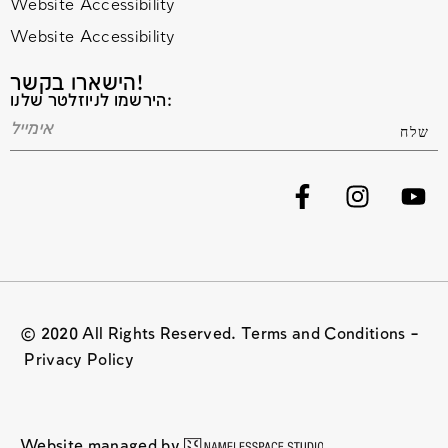
Website Accessibility
Website Accessibility
הישארו בקשר!
הירשמו לניוזלטר שלנו:
© 2020 All Rights Reserved. Terms and Conditions –
Privacy Policy
Website managed by