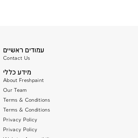
עמודים ראשיים
Contact Us
מידע כללי
About Freshpaint
Our Team
Terms & Conditions
Terms & Conditions
Privacy Policy
Privacy Policy