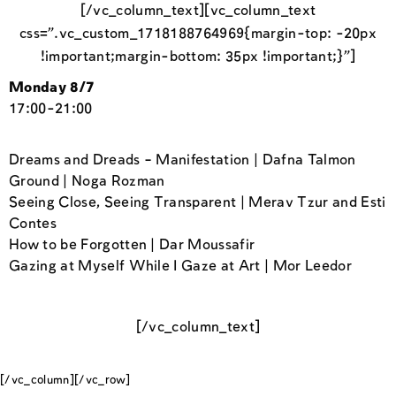
[/vc_column_text][vc_column_text
css=”.vc_custom_1718188764969{margin-top: -20px
!important;margin-bottom: 35px !important;}”]
Monday 8/7
17:00-21:00
Dreams and Dreads – Manifestation | Dafna Talmon
Ground | Noga Rozman
Seeing Close, Seeing Transparent | Merav Tzur and Esti
Contes
How to be Forgotten | Dar Moussafir
Gazing at Myself While I Gaze at Art | Mor Leedor
[/vc_column_text]
[/vc_column][/vc_row]