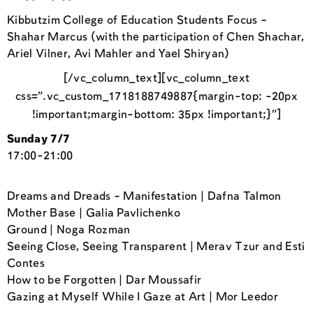
Kibbutzim College of Education Students Focus –
Shahar Marcus (with the participation of Chen Shachar,
Ariel Vilner, Avi Mahler and Yael Shiryan)
[/vc_column_text][vc_column_text
css=”.vc_custom_1718188749887{margin-top: -20px
!important;margin-bottom: 35px !important;}”]
Sunday 7/7
17:00-21:00
Dreams and Dreads – Manifestation | Dafna Talmon
Mother Base | Galia Pavlichenko
Ground | Noga Rozman
Seeing Close, Seeing Transparent | Merav Tzur and Esti
Contes
How to be Forgotten | Dar Moussafir
Gazing at Myself While I Gaze at Art | Mor Leedor