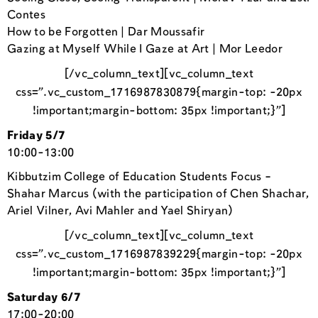
Contes
How to be Forgotten | Dar Moussafir
Gazing at Myself While I Gaze at Art | Mor Leedor
[/vc_column_text][vc_column_text
css=”.vc_custom_1716987830879{margin-top: -20px
!important;margin-bottom: 35px !important;}”]
Friday 5/7
10:00-13:00
Kibbutzim College of Education Students Focus –
Shahar Marcus (with the participation of Chen Shachar,
Ariel Vilner, Avi Mahler and Yael Shiryan)
[/vc_column_text][vc_column_text
css=”.vc_custom_1716987839229{margin-top: -20px
!important;margin-bottom: 35px !important;}”]
Saturday 6/7
17:00-20:00