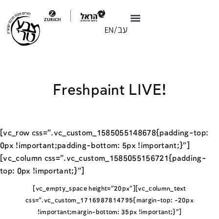
Freshpaint LIVE!
[vc_row css=”.vc_custom_1585055148678{padding-top:
0px !important;padding-bottom: 5px !important;}”]
[vc_column css=”.vc_custom_1585055156721{padding-
top: 0px !important;}”]
[vc_empty_space height=”20px”][vc_column_text
css=”.vc_custom_1716987814795{margin-top: -20px
!important;margin-bottom: 35px !important;}”]