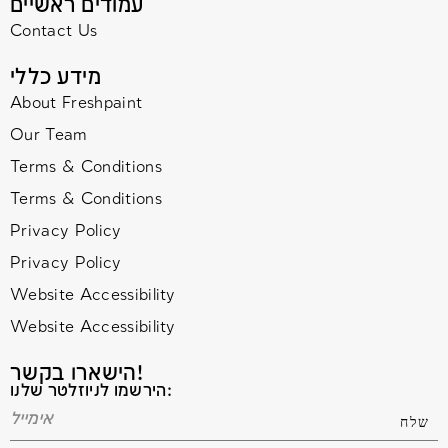
עמודים ראשיים
Contact Us
מידע כללי
About Freshpaint
Our Team
Terms & Conditions
Terms & Conditions
Privacy Policy
Privacy Policy
Website Accessibility
Website Accessibility
הישארו בקשר!
הירשמו לניוזלטר שלנו: