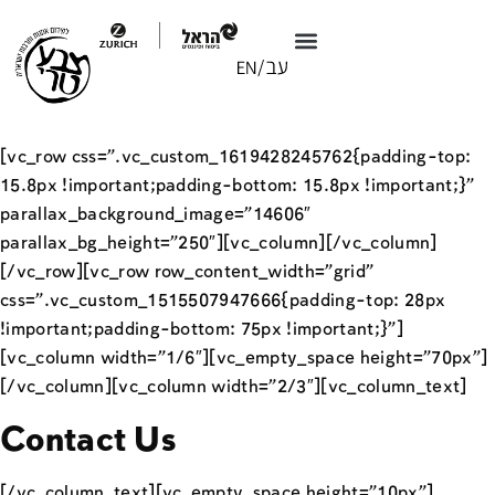
[vc_row css=”.vc_custom_1619428245762{padding-top:
15.8px !important;padding-bottom: 15.8px !important;}”
parallax_background_image=”14606″
parallax_bg_height=”250″][vc_column][/vc_column]
[/vc_row][vc_row row_content_width=”grid”
css=”.vc_custom_1515507947666{padding-top: 28px
!important;padding-bottom: 75px !important;}”]
[vc_column width=”1/6″][vc_empty_space height=”70px”]
[/vc_column][vc_column width=”2/3″][vc_column_text]
Contact Us
[/vc_column_text][vc_empty_space height=”10px”]