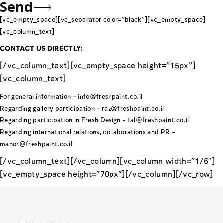
[vc_empty_space][vc_separator color=”black”][vc_empty_space]
[vc_column_text]
CONTACT US DIRECTLY:
[/vc_column_text][vc_empty_space height=”15px”]
[vc_column_text]
For general information –
info@freshpaint.co.il
Regarding gallery participation –
raz@freshpaint.co.il
Regarding participation in Fresh Design –
tal@freshpaint.co.il
Regarding international relations, collaborations and PR –
manor@freshpaint.co.il
[/vc_column_text][/vc_column][vc_column width=”1/6″]
[vc_empty_space height=”70px”][/vc_column][/vc_row]