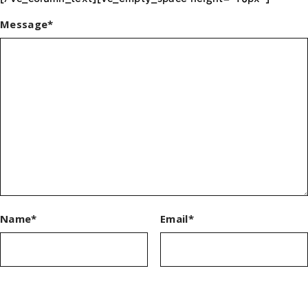
Message*
Name*
Email*