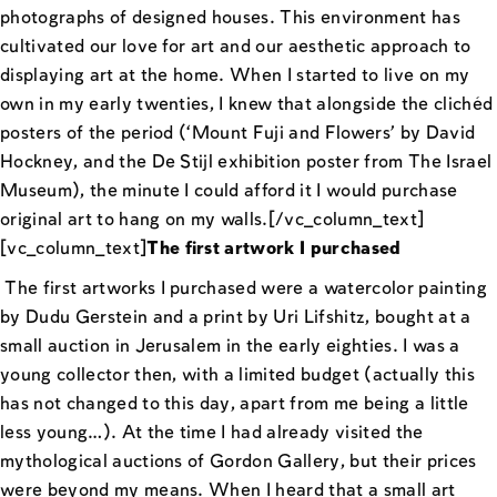
photographs of designed houses. This environment has
cultivated our love for art and our aesthetic approach to
displaying art at the home. When I started to live on my
own in my early twenties, I knew that alongside the clichéd
posters of the period (‘Mount Fuji and Flowers’ by David
Hockney, and the De Stijl exhibition poster from The Israel
Museum), the minute I could afford it I would purchase
original art to hang on my walls.[/vc_column_text]
[vc_column_text]
The first artwork I purchased
The first artworks I purchased were a watercolor painting
by Dudu Gerstein and a print by Uri Lifshitz, bought at a
small auction in Jerusalem in the early eighties. I was a
young collector then, with a limited budget (actually this
has not changed to this day, apart from me being a little
less young…). At the time I had already visited the
mythological auctions of Gordon Gallery, but their prices
were beyond my means. When I heard that a small art