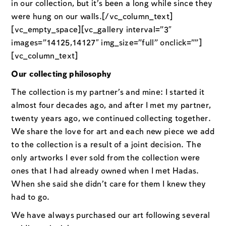
in our collection, but it’s been a long while since they
were hung on our walls.[/vc_column_text]
[vc_empty_space][vc_gallery interval=”3″
images=”14125,14127″ img_size=”full” onclick=””]
[vc_column_text]
Our collecting philosophy
The collection is my partner’s and mine: I started it
almost four decades ago, and after I met my partner,
twenty years ago, we continued collecting together.
We share the love for art and each new piece we add
to the collection is a result of a joint decision. The
only artworks I ever sold from the collection were
ones that I had already owned when I met Hadas.
When she said she didn’t care for them I knew they
had to go.
We have always purchased our art following several