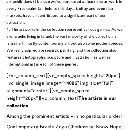
art exhibitions (I believe we’ve purchased at least one artwork in
every Freshpaint fair held to this day…), eBay and even flea
markets, have all contributed to a significant part of our
collection.
The artworks in the collection represent various genres. As we
are Israelis living in Israel, the vast majority of the collection is
Israeli art, mostly contemporary art but also some modern pieces.
We really appreciate realistic painting, and the collection also
features photography, sculpture and illustration, as well as
international art in each of these genres.
[/vc_column_text][vc_empty_space height=”20px”]
[vc_single_image image=”14085″ img_size=”full”
alignment=”center”][vc_empty_space
height=”20px”][vc_column_text]
The artists in our
collection
Among the prominent artists – in no particular order:
Contemporary Israeli: Zoya Cherkassky, Know Hope,