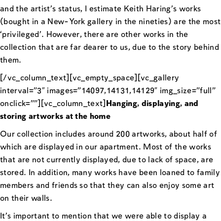
and the artist’s status, I estimate Keith Haring’s works
(bought in a New-York gallery in the nineties) are the most
‘privileged’. However, there are other works in the
collection that are far dearer to us, due to the story behind
them.
[/vc_column_text][vc_empty_space][vc_gallery
interval=”3″ images=”14097,14131,14129″ img_size=”full”
onclick=””][vc_column_text]
Hanging, displaying, and
storing artworks at the home
Our collection includes around 200 artworks, about half of
which are displayed in our apartment. Most of the works
that are not currently displayed, due to lack of space, are
stored. In addition, many works have been loaned to family
members and friends so that they can also enjoy some art
on their walls.
It’s important to mention that we were able to display a