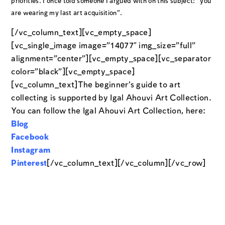
priorities. I once told someone I argued with on this subject: “you
are wearing my last art acquisition”.
[/vc_column_text][vc_empty_space]
[vc_single_image image=”14077″ img_size=”full”
alignment=”center”][vc_empty_space][vc_separator
color=”black”][vc_empty_space]
[vc_column_text]The beginner’s guide to art
collecting is supported by Igal Ahouvi Art Collection.
You can follow the Igal Ahouvi Art Collection, here:
Blog
Facebook
Instagram
Pinterest
[/vc_column_text][/vc_column][/vc_row]