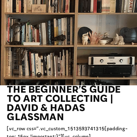
THE BEGINNER’S GUIDE
TO ART COLLECTING |
DAVID & HADAS
GLASSMAN
[vc_row css=”.vc_custom_1513593741315{padding-
top: 15px !important;}”][vc_column]