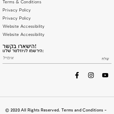
Terms & Conditions
Privacy Policy
Privacy Policy
Website Accessibility
Website Accessibility
הישארו בקשר!
הירשמו לניוזלטר שלנו:
© 2020 All Rights Reserved. Terms and Conditions –