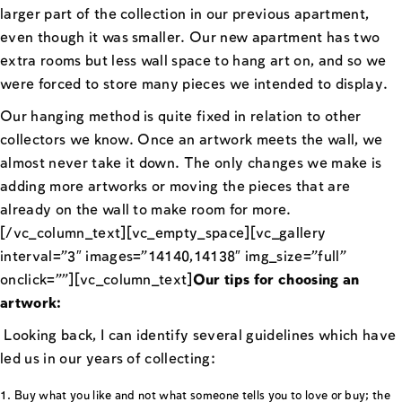
larger part of the collection in our previous apartment,
even though it was smaller. Our new apartment has two
extra rooms but less wall space to hang art on, and so we
were forced to store many pieces we intended to display.
Our hanging method is quite fixed in relation to other
collectors we know. Once an artwork meets the wall, we
almost never take it down. The only changes we make is
adding more artworks or moving the pieces that are
already on the wall to make room for more.
[/vc_column_text][vc_empty_space][vc_gallery
interval=”3″ images=”14140,14138″ img_size=”full”
onclick=””][vc_column_text]
Our tips for choosing an
artwork:
Looking back, I can identify several guidelines which have
led us in our years of collecting:
Buy what you like and not what someone tells you to love or buy; the