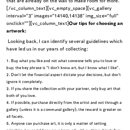
that are already on the wall to make room for more.
[/vc_column_text][vc_empty_space][vc_gallery
interval=”3″ images=”14140,14138″ img_size=”full”
onclick=””][vc_column_text]
Our tips for choosing an
artwork:
Looking back, I can identify several guidelines which
have led us in our years of collecting:
Buy what you like and not what someone tells you to love or
buy; the key phrase is “I don’t know art, but I know what I like”.
Don’t let the financial aspect dictate your decisions, but don’t
ignore it completely.
If you share the collection with your partner, only buy art that
both of you love.
If possible, purchase directly from the artist and not through a
gallery (unless it is a communal gallery); the reward is greater on
all facets.
Anyone can purchase art, it is only a matter of setting