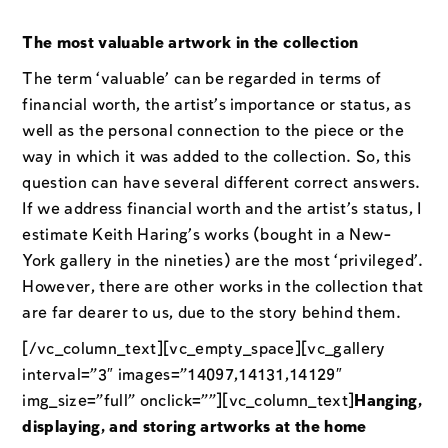
The most valuable artwork in the collection
The term ‘valuable’ can be regarded in terms of
financial worth, the artist’s importance or status, as
well as the personal connection to the piece or the
way in which it was added to the collection. So, this
question can have several different correct answers.
If we address financial worth and the artist’s status, I
estimate Keith Haring’s works (bought in a New-
York gallery in the nineties) are the most ‘privileged’.
However, there are other works in the collection that
are far dearer to us, due to the story behind them.
[/vc_column_text][vc_empty_space][vc_gallery
interval=”3″ images=”14097,14131,14129″
img_size=”full” onclick=””][vc_column_text]
Hanging,
displaying, and storing artworks at the home