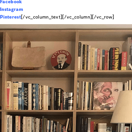
Facebook
Instagram
Pinterest
[/vc_column_text][/vc_column][/vc_row]