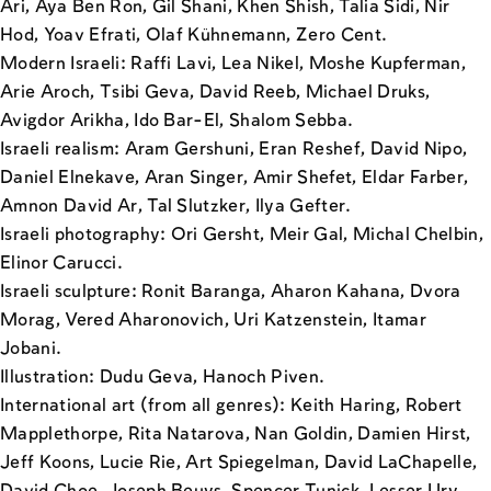
Ari, Aya Ben Ron, Gil Shani, Khen Shish, Talia Sidi, Nir
Hod, Yoav Efrati, Olaf Kühnemann, Zero Cent.
Modern Israeli: Raffi Lavi, Lea Nikel, Moshe Kupferman,
Arie Aroch, Tsibi Geva, David Reeb, Michael Druks,
Avigdor Arikha, Ido Bar-El, Shalom Sebba.
Israeli realism: Aram Gershuni, Eran Reshef, David Nipo,
Daniel Elnekave, Aran Singer, Amir Shefet, Eldar Farber,
Amnon David Ar, Tal Slutzker, Ilya Gefter.
Israeli photography: Ori Gersht, Meir Gal, Michal Chelbin,
Elinor Carucci.
Israeli sculpture: Ronit Baranga, Aharon Kahana, Dvora
Morag, Vered Aharonovich, Uri Katzenstein, Itamar
Jobani.
Illustration: Dudu Geva, Hanoch Piven.
International art (from all genres): Keith Haring, Robert
Mapplethorpe, Rita Natarova, Nan Goldin, Damien Hirst,
Jeff Koons, Lucie Rie, Art Spiegelman, David LaChapelle,