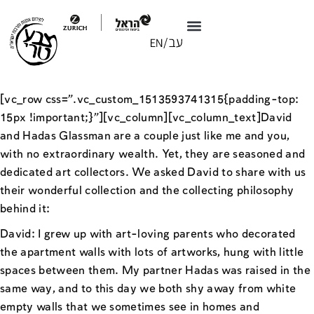
[vc_row css=”.vc_custom_1513593741315{padding-top:
15px !important;}”][vc_column][vc_column_text]David
and Hadas Glassman are a couple just like me and you,
with no extraordinary wealth. Yet, they are seasoned and
dedicated art collectors. We asked David to share with us
their wonderful collection and the collecting philosophy
behind it:
David: I grew up with art-loving parents who decorated
the apartment walls with lots of artworks, hung with little
spaces between them. My partner Hadas was raised in the
same way, and to this day we both shy away from white
empty walls that we sometimes see in homes and