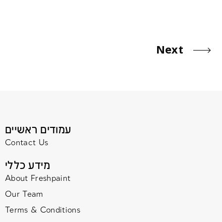
Next
עמודים ראשיים
Contact Us
מידע כללי
About Freshpaint
Our Team
Terms & Conditions