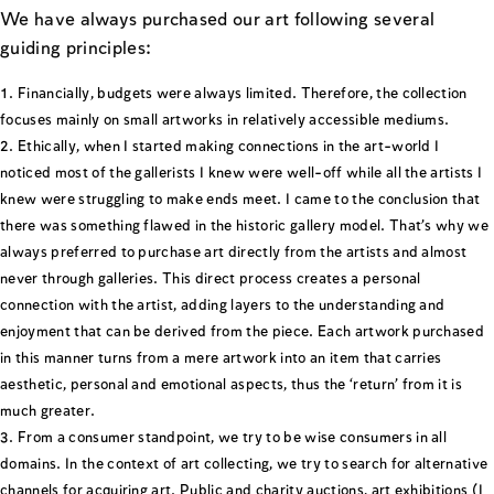
We have always purchased our art following several
guiding principles:
Financially, budgets were always limited. Therefore, the collection
focuses mainly on small artworks in relatively accessible mediums.
Ethically, when I started making connections in the art-world I
noticed most of the gallerists I knew were well-off while all the artists I
knew were struggling to make ends meet. I came to the conclusion that
there was something flawed in the historic gallery model. That’s why we
always preferred to purchase art directly from the artists and almost
never through galleries. This direct process creates a personal
connection with the artist, adding layers to the understanding and
enjoyment that can be derived from the piece. Each artwork purchased
in this manner turns from a mere artwork into an item that carries
aesthetic, personal and emotional aspects, thus the ‘return’ from it is
much greater.
From a consumer standpoint, we try to be wise consumers in all
domains. In the context of art collecting, we try to search for alternative
channels for acquiring art. Public and charity auctions, art exhibitions (I