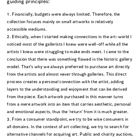
guiding principles:
Financially, budgets were always limited. Therefore, the
collection focuses mainly on small artworks in relatively
accessible mediums.
Ethically, when I started making connections in the art-world I
noticed most of the gallerists I knew were well-off while all the
artists I knew were struggling to make ends meet. I came to the
conclusion that there was something flawed in the historic gallery
model. That’s why we always preferred to purchase art directly
from the artists and almost never through galleries. This direct
process creates a personal connection with the artist, adding
layers to the understanding and enjoyment that can be derived
from the piece. Each artwork purchased in this manner turns
from a mere artwork into an item that carries aesthetic, personal
and emotional aspects, thus the ‘return’ from it is much greater.
From a consumer standpoint, we try to be wise consumers in
all domains. In the context of art collecting, we try to search for
alternative channels for acquiring art. Public and charity auctions,