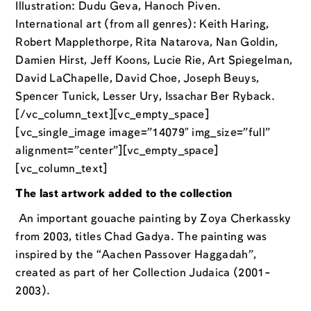
Illustration: Dudu Geva, Hanoch Piven.
International art (from all genres): Keith Haring,
Robert Mapplethorpe, Rita Natarova, Nan Goldin,
Damien Hirst, Jeff Koons, Lucie Rie, Art Spiegelman,
David LaChapelle, David Choe, Joseph Beuys,
Spencer Tunick, Lesser Ury, Issachar Ber Ryback.
[/vc_column_text][vc_empty_space]
[vc_single_image image=”14079″ img_size=”full”
alignment=”center”][vc_empty_space]
[vc_column_text]
The last artwork added to the collection
An important gouache painting by Zoya Cherkassky
from 2003, titles Chad Gadya. The painting was
inspired by the “Aachen Passover Haggadah”,
created as part of her Collection Judaica (2001-
2003).