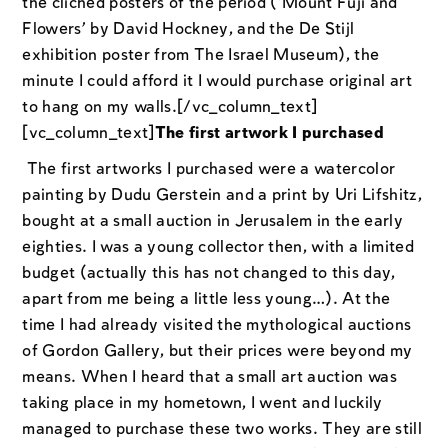
the clichéd posters of the period (‘Mount Fuji and
Flowers’ by David Hockney, and the De Stijl
exhibition poster from The Israel Museum), the
minute I could afford it I would purchase original art
to hang on my walls.[/vc_column_text]
[vc_column_text]
The first artwork I purchased
The first artworks I purchased were a watercolor
painting by Dudu Gerstein and a print by Uri Lifshitz,
bought at a small auction in Jerusalem in the early
eighties. I was a young collector then, with a limited
budget (actually this has not changed to this day,
apart from me being a little less young…). At the
time I had already visited the mythological auctions
of Gordon Gallery, but their prices were beyond my
means. When I heard that a small art auction was
taking place in my hometown, I went and luckily
managed to purchase these two works. They are still