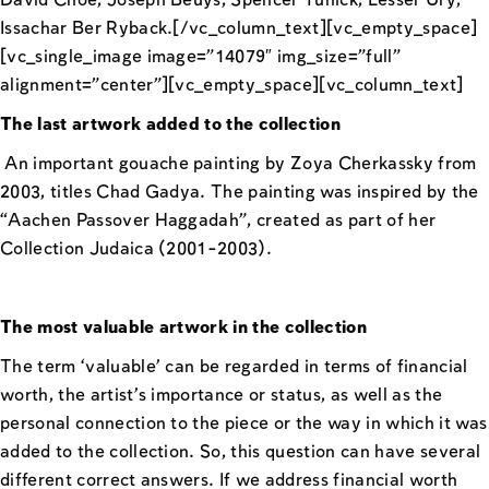
David Choe, Joseph Beuys, Spencer Tunick, Lesser Ury,
Issachar Ber Ryback.[/vc_column_text][vc_empty_space]
[vc_single_image image=”14079″ img_size=”full”
alignment=”center”][vc_empty_space][vc_column_text]
The last artwork added to the collection
An important gouache painting by Zoya Cherkassky from
2003, titles Chad Gadya. The painting was inspired by the
“Aachen Passover Haggadah”, created as part of her
Collection Judaica (2001-2003).
The most valuable artwork in the collection
The term ‘valuable’ can be regarded in terms of financial
worth, the artist’s importance or status, as well as the
personal connection to the piece or the way in which it was
added to the collection. So, this question can have several
different correct answers. If we address financial worth