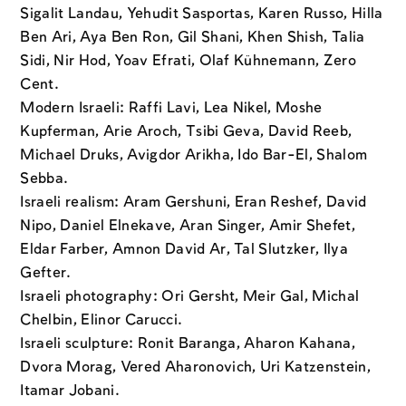
Sigalit Landau, Yehudit Sasportas, Karen Russo, Hilla
Ben Ari, Aya Ben Ron, Gil Shani, Khen Shish, Talia
Sidi, Nir Hod, Yoav Efrati, Olaf Kühnemann, Zero
Cent.
Modern Israeli: Raffi Lavi, Lea Nikel, Moshe
Kupferman, Arie Aroch, Tsibi Geva, David Reeb,
Michael Druks, Avigdor Arikha, Ido Bar-El, Shalom
Sebba.
Israeli realism: Aram Gershuni, Eran Reshef, David
Nipo, Daniel Elnekave, Aran Singer, Amir Shefet,
Eldar Farber, Amnon David Ar, Tal Slutzker, Ilya
Gefter.
Israeli photography: Ori Gersht, Meir Gal, Michal
Chelbin, Elinor Carucci.
Israeli sculpture: Ronit Baranga, Aharon Kahana,
Dvora Morag, Vered Aharonovich, Uri Katzenstein,
Itamar Jobani.