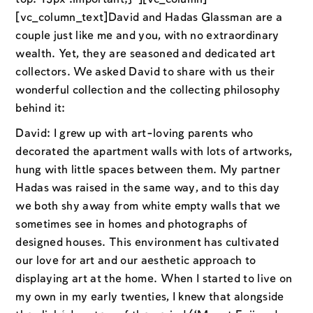
[vc_column_text]David and Hadas Glassman are a
couple just like me and you, with no extraordinary
wealth. Yet, they are seasoned and dedicated art
collectors. We asked David to share with us their
wonderful collection and the collecting philosophy
behind it:
David: I grew up with art-loving parents who
decorated the apartment walls with lots of artworks,
hung with little spaces between them. My partner
Hadas was raised in the same way, and to this day
we both shy away from white empty walls that we
sometimes see in homes and photographs of
designed houses. This environment has cultivated
our love for art and our aesthetic approach to
displaying art at the home. When I started to live on
my own in my early twenties, I knew that alongside