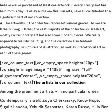
believe we’ve purchased at least one artwork in every Freshpaint fair
held to this day…), eBay and even flea markets, have all contributed to a
significant part of our collection.
The artworks in the collection represent various genres. As we are
Israelis living in Israel, the vast majority of the collection is Israeli art,
mostly contemporary art but also some modern pieces. We really
appreciate realistic painting, and the collection also features
photography, sculpture and illustration, as well as international art in
each of these genres.
[/vc_column_text][vc_empty_space height=”20px”]
[vc_single_image image=”14085″ img_size=”full”
alignment=”center”][vc_empty_space height=”20px”]
[vc_column_text]
The artists in our collection
Among the prominent artists – in no particular order:
Contemporary Israeli: Zoya Cherkassky, Know Hope,
Sigalit Landau, Yehudit Sasportas, Karen Russo, Hilla Ben