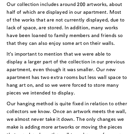
Our collection includes around 200 artworks, about
half of which are displayed in our apartment. Most
of the works that are not currently displayed, due to
lack of space, are stored. In addition, many works
have been loaned to family members and friends so
that they can also enjoy some art on their walls.
It’s important to mention that we were able to
display a larger part of the collection in our previous
apartment, even though it was smaller. Our new
apartment has two extra rooms but less wall space to
hang art on, and so we were forced to store many
pieces we intended to display.
Our hanging method is quite fixed in relation to other
collectors we know. Once an artwork meets the wall,
we almost never take it down. The only changes we
make is adding more artworks or moving the pieces