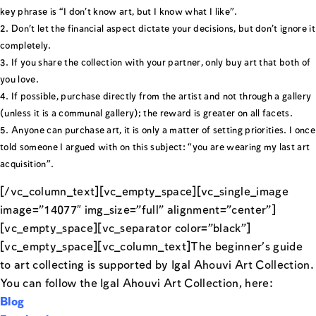
key phrase is “I don’t know art, but I know what I like”.
Don’t let the financial aspect dictate your decisions, but don’t ignore it
completely.
If you share the collection with your partner, only buy art that both of
you love.
If possible, purchase directly from the artist and not through a gallery
(unless it is a communal gallery); the reward is greater on all facets.
Anyone can purchase art, it is only a matter of setting priorities. I once
told someone I argued with on this subject: “you are wearing my last art
acquisition”.
[/vc_column_text][vc_empty_space][vc_single_image
image=”14077″ img_size=”full” alignment=”center”]
[vc_empty_space][vc_separator color=”black”]
[vc_empty_space][vc_column_text]The beginner’s guide
to art collecting is supported by Igal Ahouvi Art Collection.
You can follow the Igal Ahouvi Art Collection, here:
Blog