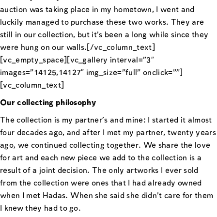
auction was taking place in my hometown, I went and
luckily managed to purchase these two works. They are
still in our collection, but it’s been a long while since they
were hung on our walls.[/vc_column_text]
[vc_empty_space][vc_gallery interval=”3″
images=”14125,14127″ img_size=”full” onclick=””]
[vc_column_text]
Our collecting philosophy
The collection is my partner’s and mine: I started it almost
four decades ago, and after I met my partner, twenty years
ago, we continued collecting together. We share the love
for art and each new piece we add to the collection is a
result of a joint decision. The only artworks I ever sold
from the collection were ones that I had already owned
when I met Hadas. When she said she didn’t care for them
I knew they had to go.