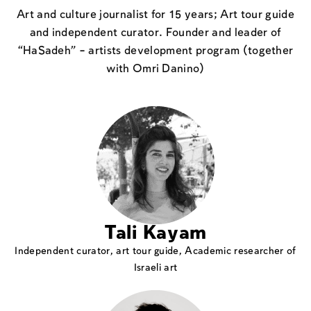
Art and culture journalist for 15 years; Art tour guide
and independent curator. Founder and leader of
“HaSadeh” – artists development program (together
with Omri Danino)
Tali Kayam
Independent curator, art tour guide, Academic researcher of
Israeli art