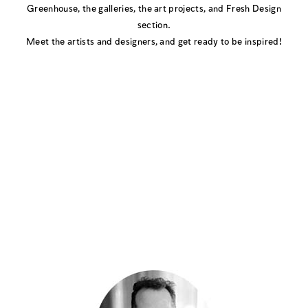
Greenhouse, the galleries, the art projects, and Fresh Design
section.
Meet the artists and designers, and get ready to be inspired!
Book A Tour with
Portfolio