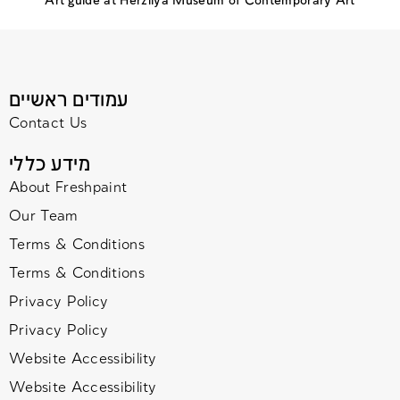
Art guide at Herzliya Museum of Contemporary Art
עמודים ראשיים
Contact Us
מידע כללי
About Freshpaint
Our Team
Terms & Conditions
Terms & Conditions
Privacy Policy
Privacy Policy
Website Accessibility
Website Accessibility