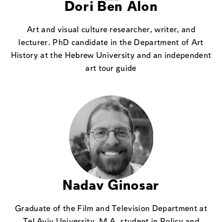
Dori Ben Alon
Art and visual culture researcher, writer, and
lecturer. PhD candidate in the Department of Art
History at the Hebrew University and an independent
art tour guide
Nadav Ginosar
Graduate of the Film and Television Department at
Tel Aviv University, M.A. student in Policy and