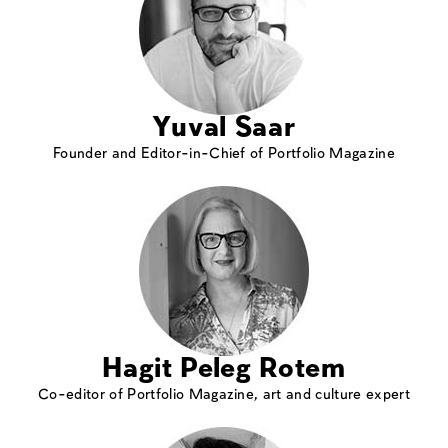
Yuval Saar
Founder and Editor-in-Chief of Portfolio Magazine
Hagit Peleg Rotem
Co-editor of Portfolio Magazine, art and culture expert