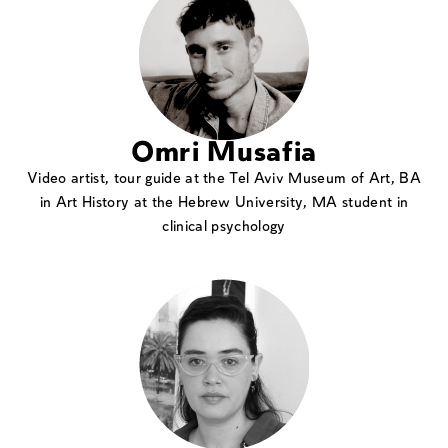
Omri Musafia
Video artist, tour guide at the Tel Aviv Museum of Art, BA
in Art History at the Hebrew University, MA student in
clinical psychology