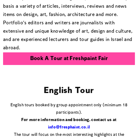
basis a variety of articles, interviews, reviews and news
items on design, art, fashion, architecture and more.
Portfolio’s editors and writers are journalists with
extensive and unique knowledge of art, design and culture,
and are experienced lecturers and tour guides in Israel and
abroad.
Book A Tour at Freshpaint Fair
English Tour
English tours booked by group appointment only (minimum 18
participants).
For more information and booking, contact us at
info@fresphaint.co.il
The tour will focus on the most interesting highlights at the