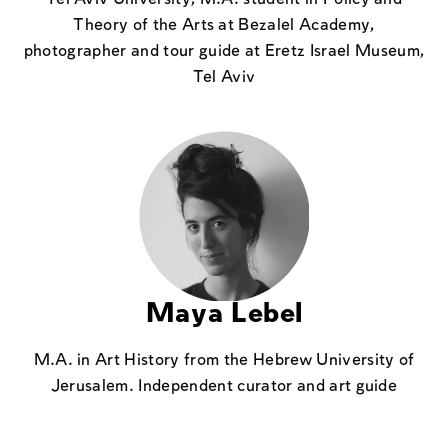
Theory of the Arts at Bezalel Academy,
photographer and tour guide at Eretz Israel Museum,
Tel Aviv
Maya Lebel
M.A. in Art History from the Hebrew University of
Jerusalem. Independent curator and art guide