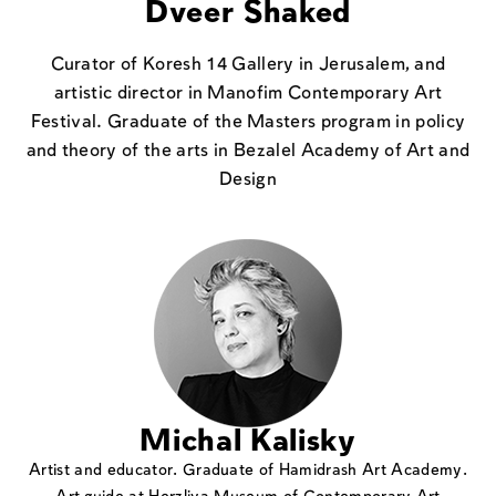
Dveer Shaked
Curator of Koresh 14 Gallery in Jerusalem, and
artistic director in Manofim Contemporary Art
Festival. Graduate of the Masters program in policy
and theory of the arts in Bezalel Academy of Art and
Design
Michal Kalisky
Artist and educator. Graduate of Hamidrash Art Academy.