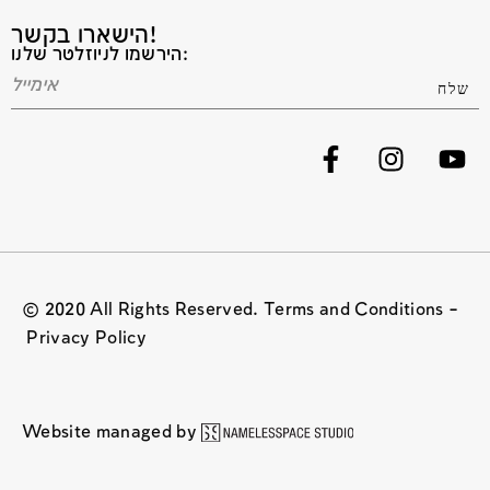
הישארו בקשר!
הירשמו לניוזלטר שלנו:
© 2020 All Rights Reserved. Terms and Conditions –
Privacy Policy
Website managed by