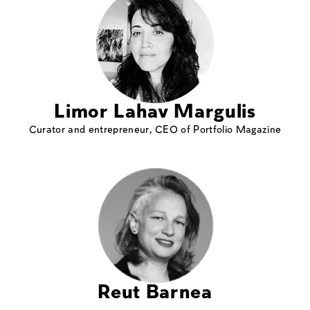
Limor Lahav Margulis
Curator and entrepreneur, CEO of Portfolio Magazine
Reut Barnea