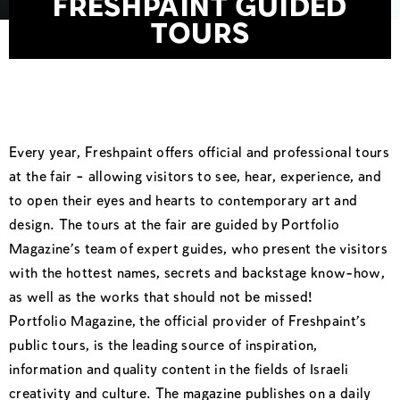
FRESHPAINT GUIDED
TOURS
Every year, Freshpaint offers official and professional tours
at the fair – allowing visitors to see, hear, experience, and
to open their eyes and hearts to contemporary art and
design. The tours at the fair are guided by Portfolio
Magazine’s team of expert guides, who present the visitors
with the hottest names, secrets and backstage know-how,
as well as the works that should not be missed!
Portfolio Magazine, the official provider of Freshpaint’s
public tours, is the leading source of inspiration,
information and quality content in the fields of Israeli
creativity and culture. The magazine publishes on a daily