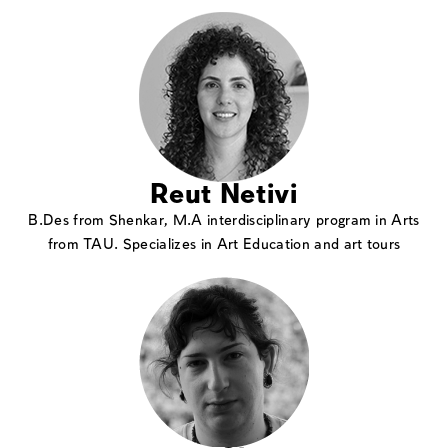
Reut Netivi
B.Des from Shenkar, M.A interdisciplinary program in Arts
from TAU. Specializes in Art Education and art tours