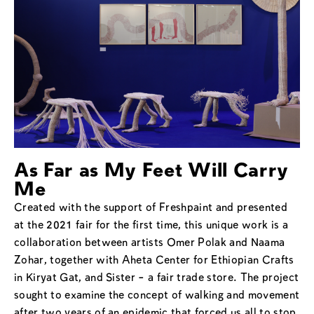
As Far as My Feet Will Carry
Me
Created with the support of Freshpaint and presented
at the 2021 fair for the first time, this unique work is a
collaboration between artists Omer Polak and Naama
Zohar, together with Aheta Center for Ethiopian Crafts
in Kiryat Gat, and Sister – a fair trade store. The project
sought to examine the concept of walking and movement
after two years of an epidemic that forced us all to stop.