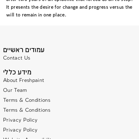
It presents the desire for change and progress versus the
will to remain in one place.
עמודים ראשיים
Contact Us
מידע כללי
About Freshpaint
Our Team
Terms & Conditions
Terms & Conditions
Privacy Policy
Privacy Policy