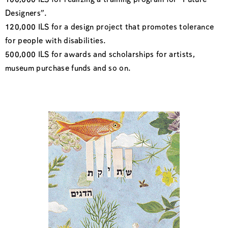
100,000 ILS for realizing a training program for “Future
Designers”.
120,000 ILS for a design project that promotes tolerance
for people with disabilities.
500,000 ILS for awards and scholarships for artists,
museum purchase funds and so on.