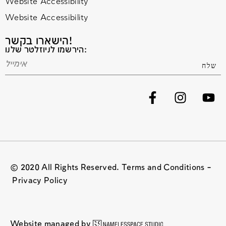
Website Accessibility
Website Accessibility
הישארו בקשר!
הירשמו לניוזלטר שלנו:
© 2020 All Rights Reserved. Terms and Conditions –
Privacy Policy
Website managed by