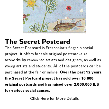
The Secret Postcard
The Secret Postcard is Freshpaint’s flagship social
project. It offers for sale original postcard-size
artworks by renowned artists and designers, as well as
young artists and students. All of the postcards can be
purchased at the fair or online.
Over the past 12 years,
the Secret Postcard project has sold over 10,000
original postcards and has raised over 2,000,000 ILS
for various social causes.
Click Here for More Details