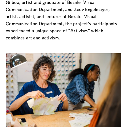
Gilboa, artist and graduate of Bezalel Visual
Communication Department, and Zeev Engelmayer,
artist, activist, and lecturer at Bezalel Visual
Communication Department, the project’s participants
experienced a unique space of “Artivism” which
combines art and activism.