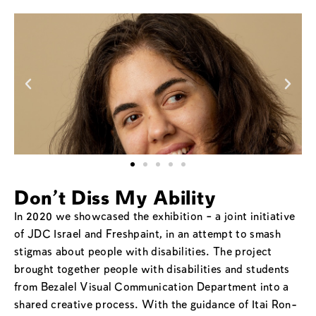
Don't Diss My Ability
In 2020 we showcased the exhibition – a joint initiative
of JDC Israel and Freshpaint, in an attempt to smash
stigmas about people with disabilities. The project
brought together people with disabilities and students
from Bezalel Visual Communication Department into a
shared creative process. With the guidance of Itai Ron-