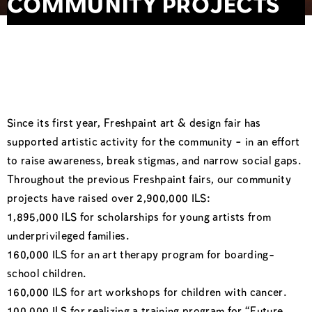
COMMUNITY PROJECTS
Since its first year, Freshpaint art & design fair has
supported artistic activity for the community – in an effort
to raise awareness, break stigmas, and narrow social gaps.
Throughout the previous Freshpaint fairs, our community
projects have raised over 2,900,000 ILS:
1,895,000 ILS for scholarships for young artists from
underprivileged families.
160,000 ILS for an art therapy program for boarding-
school children.
160,000 ILS for art workshops for children with cancer.