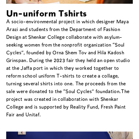
Un-uniform Tshirts
A socio-environmental project in which designer Maya
Arazi and students from the Department of Fashion
Design at Shenkar College collaborate with asylum-
seeking women from the nonprofit organization “Soul
Cycles”, founded by Orna Shem Tov and Hila Kadosh
Grinspan. During the 2023 fair they held an open studio
at the Jaffa port in which they worked together to
reform school uniform T-shirts to create a collage,
turning several shirts into one. The proceeds from the
sale were donated to the “Soul Cycles” foundation.The
project was created in collaboration with Shenkar
College and is supported by Reality Fund, Fresh Paint
Fair and Unitaf.