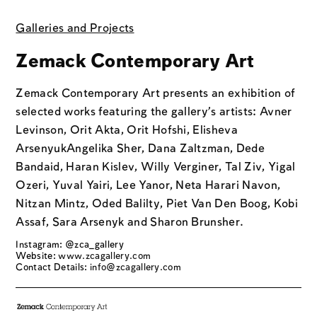
Galleries and Projects
Zemack Contemporary Art
Zemack Contemporary Art presents an exhibition of
selected works featuring the gallery’s artists: Avner
Levinson, Orit Akta, Orit Hofshi, Elisheva
ArsenyukAngelika Sher, Dana Zaltzman, Dede
Bandaid, Haran Kislev, Willy Verginer, Tal Ziv, Yigal
Ozeri, Yuval Yairi, Lee Yanor, Neta Harari Navon,
Nitzan Mintz, Oded Balilty, Piet Van Den Boog, Kobi
Assaf, Sara Arsenyk and Sharon Brunsher.
Instagram: @zca_gallery
Website:
www.zcagallery.com
Contact Details:
info@zcagallery.com