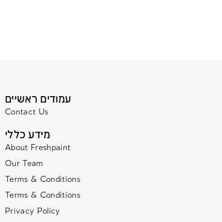
עמודים ראשיים
Contact Us
מידע כללי
About Freshpaint
Our Team
Terms & Conditions
Terms & Conditions
Privacy Policy