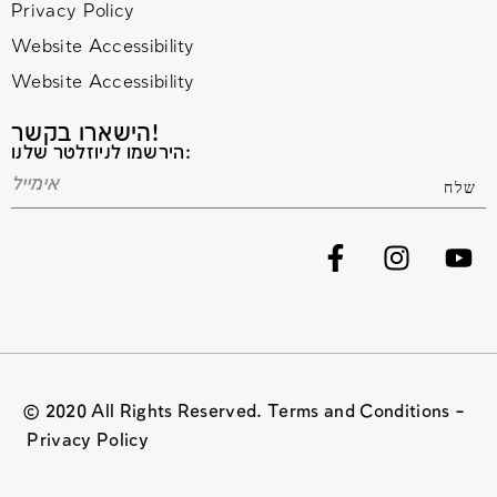
Privacy Policy
Website Accessibility
Website Accessibility
הישארו בקשר!
הירשמו לניוזלטר שלנו:
© 2020 All Rights Reserved. Terms and Conditions –
Privacy Policy