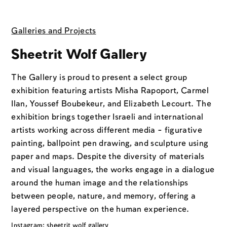
Galleries and Projects
Sheetrit Wolf Gallery
The Gallery is proud to present a select group
exhibition featuring artists Misha Rapoport, Carmel
Ilan, Youssef Boubekeur, and Elizabeth Lecourt. The
exhibition brings together Israeli and international
artists working across different media - figurative
painting, ballpoint pen drawing, and sculpture using
paper and maps. Despite the diversity of materials
and visual languages, the works engage in a dialogue
around the human image and the relationships
between people, nature, and memory, offering a
layered perspective on the human experience.
Instagram: sheetrit wolf gallery