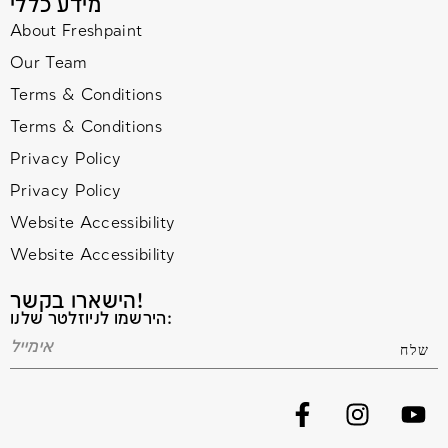
מידע כללי
About Freshpaint
Our Team
Terms & Conditions
Terms & Conditions
Privacy Policy
Privacy Policy
Website Accessibility
Website Accessibility
הישארו בקשר!
הירשמו לניוזלטר שלנו: