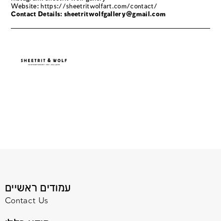
Website:
https://sheetritwolfart.com/contact/
Contact Details: sheetritwolfgallery@gmail.com
עמודים ראשיים
Contact Us