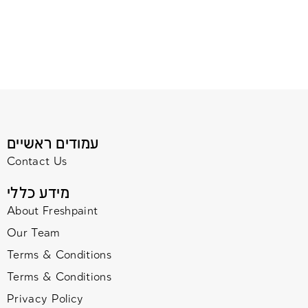
עמודים ראשיים
Contact Us
מידע כללי
About Freshpaint
Our Team
Terms & Conditions
Terms & Conditions
Privacy Policy