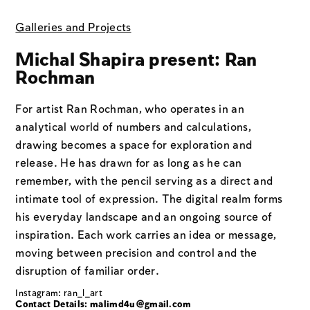
Galleries and Projects
Michal Shapira present: Ran
Rochman
For artist Ran Rochman, who operates in an
analytical world of numbers and calculations,
drawing becomes a space for exploration and
release. He has drawn for as long as he can
remember, with the pencil serving as a direct and
intimate tool of expression. The digital realm forms
his everyday landscape and an ongoing source of
inspiration. Each work carries an idea or message,
moving between precision and control and the
disruption of familiar order.
Instagram: ran_l_art
Contact Details:
malimd4u@gmail.com