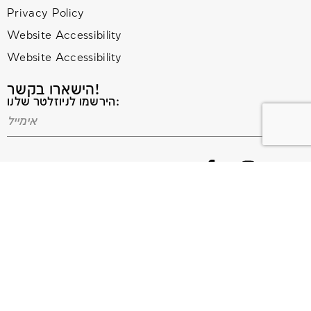
Privacy Policy
Website Accessibility
Website Accessibility
הישארו בקשר!
הירשמו לניוזלטר שלנו:
© 2020 All Rights Reserved. Terms and Conditions –
Privacy Policy