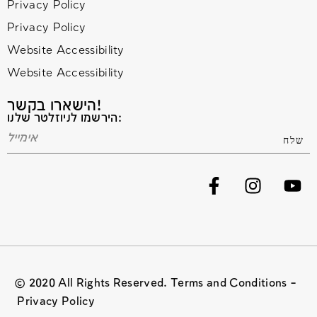
Privacy Policy
Privacy Policy
Website Accessibility
Website Accessibility
הישארו בקשר!
הירשמו לניוזלטר שלנו:
© 2020 All Rights Reserved. Terms and Conditions –
Privacy Policy