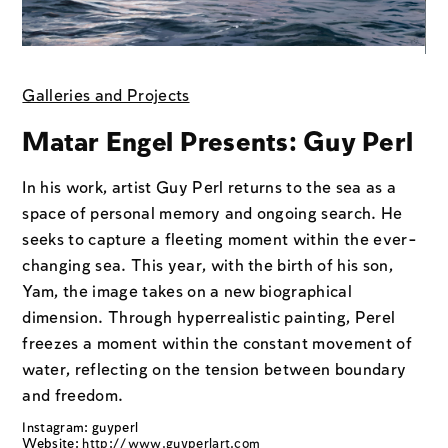
Galleries and Projects
Matar Engel Presents: Guy Perl
In his work, artist Guy Perl returns to the sea as a
space of personal memory and ongoing search. He
seeks to capture a fleeting moment within the ever-
changing sea. This year, with the birth of his son,
Yam, the image takes on a new biographical
dimension. Through hyperrealistic painting, Perel
freezes a moment within the constant movement of
water, reflecting on the tension between boundary
and freedom.
Instagram: guyperl
Website:
http://www.guyperlart.com