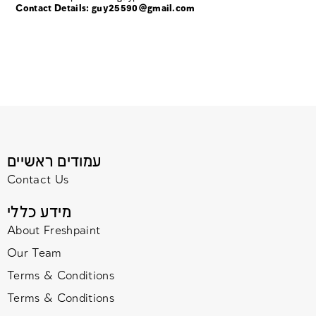
Contact Details:
guy25590@gmail.com
עמודים ראשיים
Contact Us
מידע כללי
About Freshpaint
Our Team
Terms & Conditions
Terms & Conditions