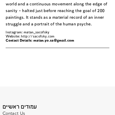
world and a continuous movement along the edge of
sanity - halted just before reaching the goal of 200
paintings. It stands as a material record of an inner
struggle and a portrait of the human psyche.
Instagram: matan_sacofsky
Website:
http://sacofsky.com
Contact Details: matan.yo.sa@gmail.com
עמודים ראשיים
Contact Us