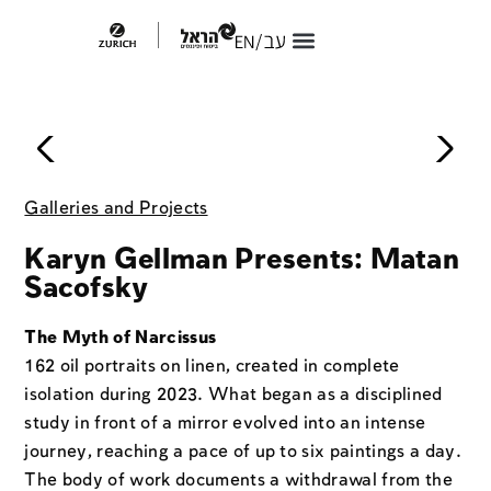
About Freshpaint
Freshpaint 2026
The Secret Postcard
Purchase Art Online
Galleries and Projects
Karyn Gellman Presents: Matan
Sacofsky
The Myth of Narcissus
162 oil portraits on linen, created in complete
isolation during 2023. What began as a disciplined
study in front of a mirror evolved into an intense
journey, reaching a pace of up to six paintings a day.
The body of work documents a withdrawal from the