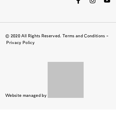
© 2020 All Rights Reserved. Terms and Conditions –
Privacy Policy
Website managed by