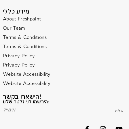
מידע כללי
About Freshpaint
Our Team
Terms & Conditions
Terms & Conditions
Privacy Policy
Privacy Policy
Website Accessibility
Website Accessibility
הישארו בקשר!
הירשמו לניוזלטר שלנו: