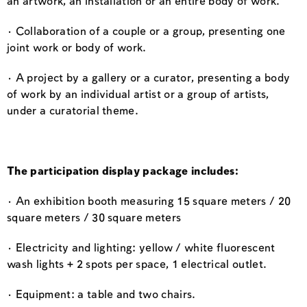
an artwork, an installation or an entire body of work.
· Collaboration of a couple or a group, presenting one
joint work or body of work.
· A project by a gallery or a curator, presenting a body
of work by an individual artist or a group of artists,
under a curatorial theme.
The participation display package includes:
· An exhibition booth measuring 15 square meters / 20
square meters / 30 square meters
· Electricity and lighting: yellow / white fluorescent
wash lights + 2 spots per space, 1 electrical outlet.
· Equipment: a table and two chairs.