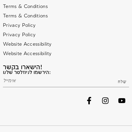
Terms & Conditions
Terms & Conditions
Privacy Policy
Privacy Policy
Website Accessibility
Website Accessibility
הישארו בקשר!
הירשמו לניוזלטר שלנו: