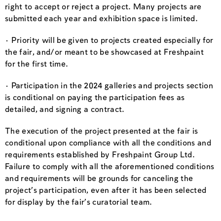
right to accept or reject a project. Many projects are
submitted each year and exhibition space is limited.
· Priority will be given to projects created especially for
the fair, and/or meant to be showcased at Freshpaint
for the first time.
· Participation in the 2024 galleries and projects section
is conditional on paying the participation fees as
detailed, and signing a contract.
The execution of the project presented at the fair is
conditional upon compliance with all the conditions and
requirements established by Freshpaint Group Ltd.
Failure to comply with all the aforementioned conditions
and requirements will be grounds for canceling the
project’s participation, even after it has been selected
for display by the fair’s curatorial team.