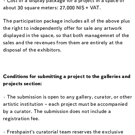
· Cost of a display package for a project in a space of
about 30 square meters: 27,000 NIS + VAT.
The participation package includes all of the above plus
the right to independently offer for sale any artwork
displayed in the space, so that both managemnet of the
sales and the revenues from them are entirely at the
disposal of the exhibitors.
Conditions for submitting a project to the galleries and
projects section:
· The submission is open to any gallery, curator, or other
artistic institution – each project must be accompanied
by a curator. The submission does not include a
registration fee.
· Freshpaint’s curatorial team reserves the exclusive