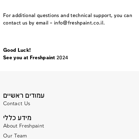
For additional questions and technical support, you can
contact us by email –
info@freshpaint.co.il
.
Good Luck!
See you at Freshpaint
2024
עמודים ראשיים
Contact Us
מידע כללי
About Freshpaint
Our Team