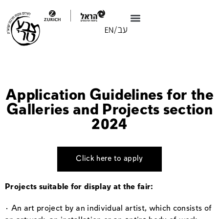
Application Guidelines for the
Galleries and Projects section
2024
Click here to apply
Projects suitable for display at the fair:
· An art project by an individual artist, which consists of