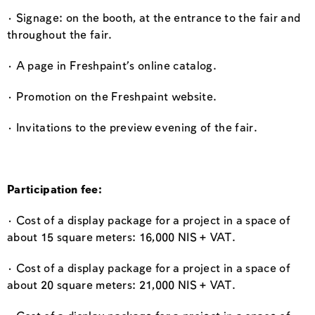
· Signage: on the booth, at the entrance to the fair and
throughout the fair.
· A page in Freshpaint’s online catalog.
· Promotion on the Freshpaint website.
· Invitations to the preview evening of the fair.
Participation fee:
· Cost of a display package for a project in a space of
about 15 square meters: 16,000 NIS + VAT.
· Cost of a display package for a project in a space of
about 20 square meters: 21,000 NIS + VAT.