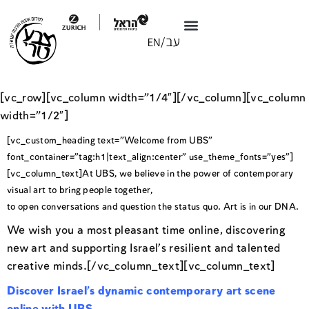
[vc_row][vc_column width=”1/4″][/vc_column][vc_column
width=”1/2″]
[vc_custom_heading text=”Welcome from UBS”
font_container=”tag:h1|text_align:center” use_theme_fonts=”yes”]
[vc_column_text]At UBS, we believe in the power of contemporary
visual art to bring people together,
to open conversations and question the status quo. Art is in our DNA.
We wish you a most pleasant time online, discovering
new art and supporting Israel’s resilient and talented
creative minds.[/vc_column_text][vc_column_text]
Discover Israel’s dynamic contemporary art scene