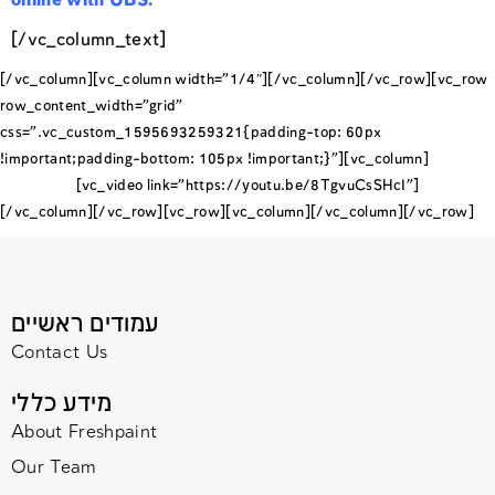
online with UBS.
[/vc_column_text]
[/vc_column][vc_column width=”1/4″][/vc_column][/vc_row][vc_row
row_content_width=”grid”
css=”.vc_custom_1595693259321{padding-top: 60px
!important;padding-bottom: 105px !important;}”][vc_column]
[vc_video link=”https://youtu.be/8TgvuCsSHcI”]
[/vc_column][/vc_row][vc_row][vc_column][/vc_column][/vc_row]
עמודים ראשיים
Contact Us
מידע כללי
About Freshpaint
Our Team