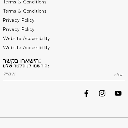
Terms & Conditions
Terms & Conditions
Privacy Policy
Privacy Policy
Website Accessibility
Website Accessibility
הישארו בקשר!
הירשמו לניוזלטר שלנו: