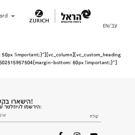
ard
 50px !important;}”][vc_column][vc_custom_heading
1602515957504{margin-bottom: 60px !important;}”]
הישארו בקשר!
הירשמו לניוזלטר שלנו: