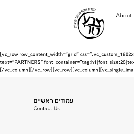
About 
[vc_row row_content_width=”grid” css=”.vc_custom_16023
text=”PARTNERS” font_container=”tag:h1|font_size:25|te
[/vc_column][/vc_row][vc_row][vc_column][vc_single_ima
עמודים ראשיים
Contact Us