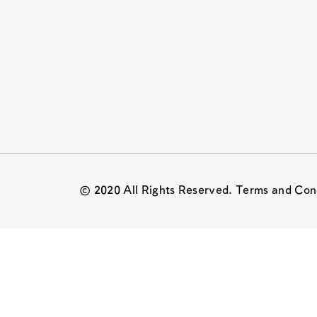
© 2020 All Rights Reserved. Terms and Con