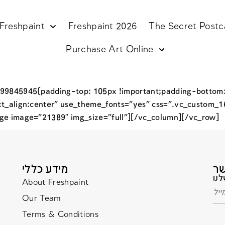
Freshpaint
Freshpaint 2026
The Secret Postc
Purchase Art Online
99845945{padding-top: 105px !important;padding-bottom:
xt_align:center” use_theme_fonts=”yes” css=”.vc_custom_
ge image=”21389″ img_size=”full”][/vc_column][/vc_row]
מידע כללי
About Freshpaint
Our Team
Terms & Conditions