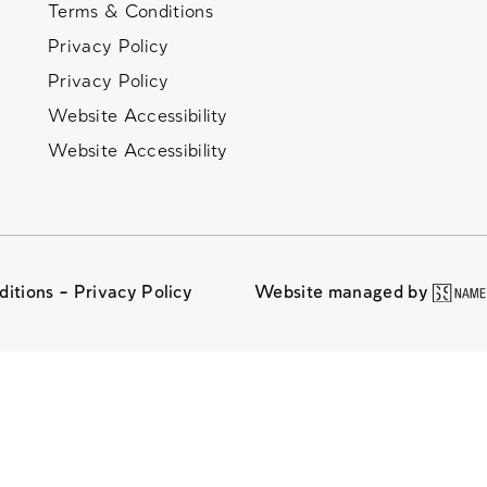
Terms & Conditions
Privacy Policy
Privacy Policy
Website Accessibility
Website Accessibility
ditions –
Privacy Policy
Website managed by