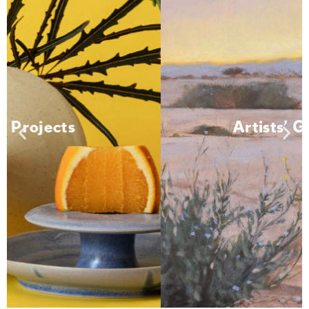
Artists' Greenhouse