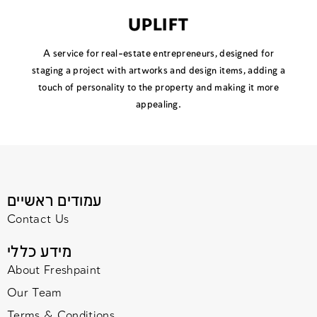
UPLIFT
A service for real-estate entrepreneurs, designed for
staging a project with artworks and design items, adding a
touch of personality to the property and making it more
appealing.
עמודים ראשיים
Contact Us
מידע כללי
About Freshpaint
Our Team
Terms & Conditions