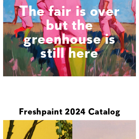
The fair is over
but the
greenhouse is
still here
Freshpaint 2024 Catalog