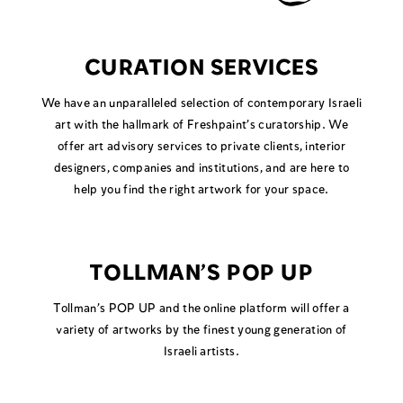
CURATION SERVICES
We have an unparalleled selection of contemporary Israeli
art with the hallmark of Freshpaint’s curatorship. We
offer art advisory services to private clients, interior
designers, companies and institutions, and are here to
help you find the right artwork for your space.
TOLLMAN’S POP UP
Tollman’s POP UP and the online platform will offer a
variety of artworks by the finest young generation of
Israeli artists.