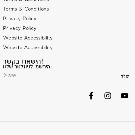
Terms & Conditions
Privacy Policy
Privacy Policy
Website Accessibility
Website Accessibility
הישארו בקשר!
הירשמו לניוזלטר שלנו: