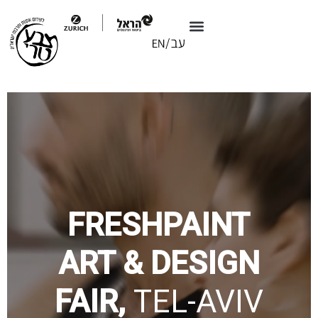
FRESHPAINT
ART & DESIGN
FAIR,