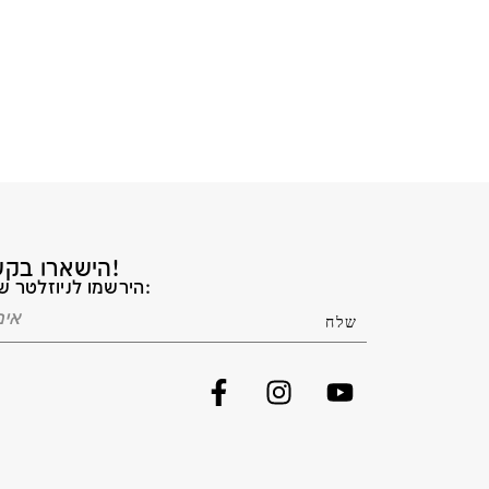
הישארו בקשר!
הירשמו לניוזלטר שלנו: