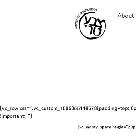
About 
[vc_row css=”.vc_custom_1585055148678{padding-top: 0p
!important;}”]
[vc_empty_space height=”20p