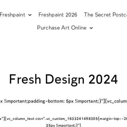
Freshpaint
Freshpaint 2026
The Secret Postc
Purchase Art Online
Fresh Design 2024
x !important;padding-bottom: 5px !important;}”][vc_col
x”][vc_column_text css=”.vc_custom_1633241498305{margin-top: -20
35px !important;}”]