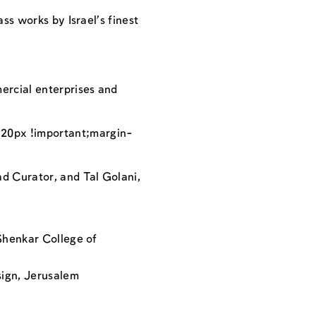
ss works by Israel’s finest
ercial enterprises and
20px !important;margin-
d Curator, and Tal Golani,
 Shenkar College of
sign, Jerusalem