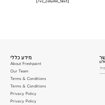
[/vc_column_text]
מידע כללי
About Freshpaint
Our Team
Terms & Conditions
Terms & Conditions
Privacy Policy
Privacy Policy