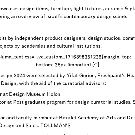
wcases design items, furniture, light fixtures, ceramic & gla
ering an overview of Israel’s contemporary design scene.
bits by independent product designers, design studios, comm
ojects by academies and cultural institutions.
olumn_text css=”.vc_custom_1716898351236{margin-top: -
bottom: 35px !important;}”]
Design 2024 were selected by Yifat Gurion, Freshpaint’s Hea
Design, with the aid of the curatorial advisors:
or at Design Museum Holon
tor at Post graduate program for design curatorial studies,
ator and faculty member at Bezalel Academy of Arts and De
 Design and Sales, TOLLMAN’S