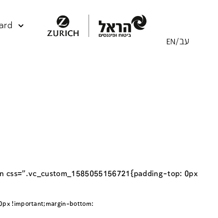
ard
umn css=”.vc_custom_1585055156721{padding-top: 0px
px !important;margin-bottom: