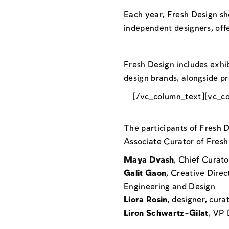
Each year, Fresh Design sho
independent designers, off
Fresh Design includes exhi
design brands, alongside pr
[/vc_column_text][vc_c
The participants of Fresh 
Associate Curator of Fresh 
Maya Dvash
, Chief Curat
Galit Gaon
, Creative Direc
Engineering and Design
Liora Rosin
, designer, cur
Liron Schwartz-Gilat
, VP