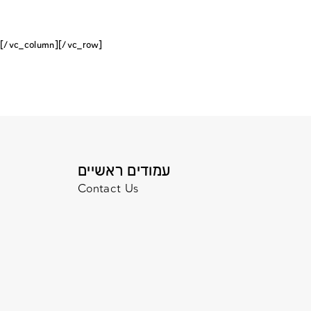
[/vc_column][/vc_row]
עמודים ראשיים
Contact Us