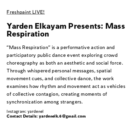
Freshpaint LIVE!
Yarden Elkayam Presents: Mass
Respiration
“Mass Respiration" is a performative action and
participatory public dance event exploring crowd
choreography as both an aesthetic and social force.
Through whispered personal messages, spatial
movement cues, and collective dance, the work
examines how rhythm and movement act as vehicles
of collective contagion, creating moments of
synchronization among strangers.
Instagram: yardenel
Contact Details: yardenelk.6@gmail.com