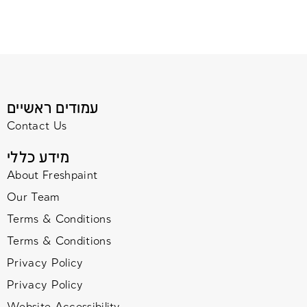
עמודים ראשיים
Contact Us
מידע כללי
About Freshpaint
Our Team
Terms & Conditions
Terms & Conditions
Privacy Policy
Privacy Policy