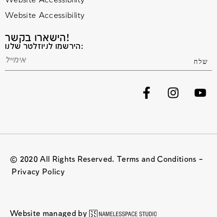
Website Accessibility
Website Accessibility
הישארו בקשר!
הירשמו לניוזלטר שלנו:
© 2020 All Rights Reserved. Terms and Conditions –
Privacy Policy
Website managed by