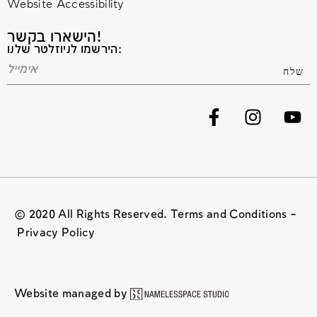
Website Accessibility
הישארו בקשר!
הירשמו לניוזלטר שלנו:
© 2020 All Rights Reserved. Terms and Conditions –
Privacy Policy
Website managed by