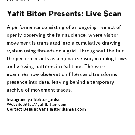
Yafit Biton Presents: Live Scan
A performance consisting of an ongoing live act of
openly observing the fair audience, where visitor
movement is translated into a cumulative drawing
system using threads on a grid. Throughout the fair,
the performer acts as a human sensor, mapping flows
and viewing patterns in real time. The work
examines how observation filters and transforms
presence into data, leaving behind a temporary
archive of movement traces.
Instagram: yafitbitton_artist
Website:
http://yafitbitton.com
Contact Details: yafit.bitton@gmail.com