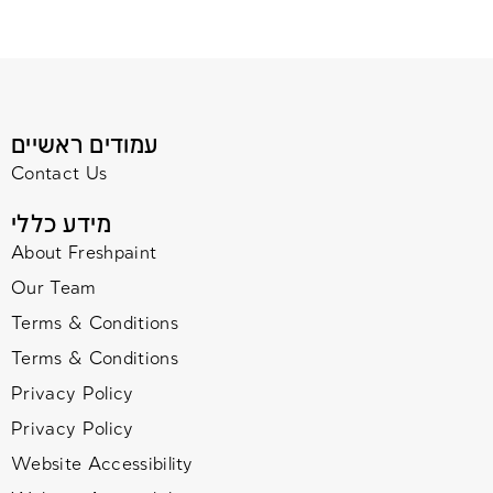
עמודים ראשיים
Contact Us
מידע כללי
About Freshpaint
Our Team
Terms & Conditions
Terms & Conditions
Privacy Policy
Privacy Policy
Website Accessibility