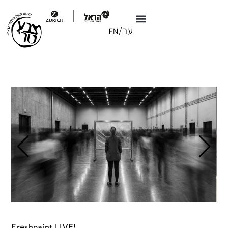
Freshpaint LIVE!