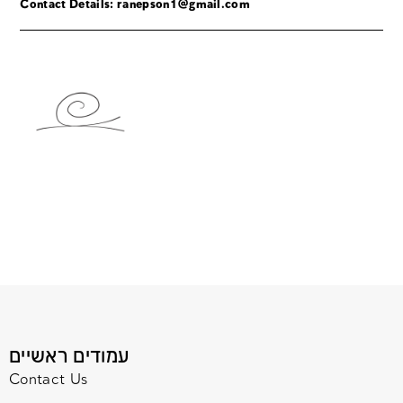
Contact Details:
ranepson1@gmail.com
עמודים ראשיים
Contact Us