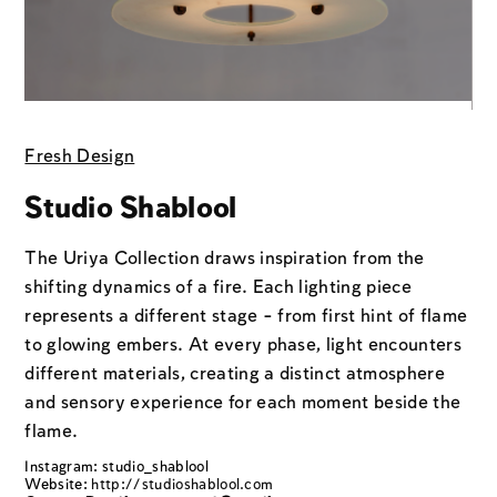
Fresh Design
Studio Shablool
The Uriya Collection draws inspiration from the
shifting dynamics of a fire. Each lighting piece
represents a different stage - from first hint of flame
to glowing embers. At every phase, light encounters
different materials, creating a distinct atmosphere
and sensory experience for each moment beside the
flame.
Instagram: studio_shablool
Website:
http://studioshablool.com