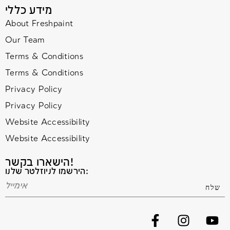
מידע כללי
About Freshpaint
Our Team
Terms & Conditions
Terms & Conditions
Privacy Policy
Privacy Policy
Website Accessibility
Website Accessibility
הישארו בקשר!
הירשמו לניוזלטר שלנו: