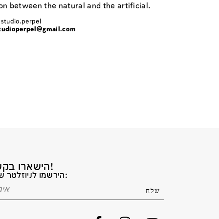
n between the natural and the artificial.
 studio.perpel
tudioperpel@gmail.com
הישארו בקשר!
הירשמו לניוזלטר שלנו: