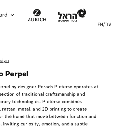
ard
sign
o Perpel
erpel by designer Perach Pieterse operates at
section of traditional craftsmanship and
rary technologies. Pieterse combines
 rattan, metal, and 3D printing to create
for the home that move between function and
, inviting curiosity, emotion, and a subtle