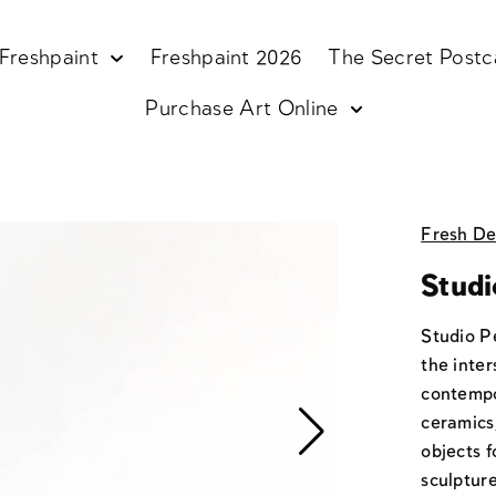
Freshpaint
Freshpaint 2026
The Secret Postc
Purchase Art Online
Fresh De
Studi
Studio P
the inter
contempo
ceramics,
objects 
sculpture