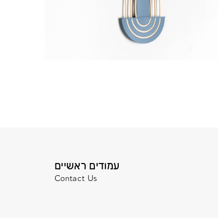
עמודים ראשיים
Contact Us