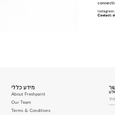
connectio
Instagram:
Contact:
s
מידע כללי
About Freshpaint
Our Team
Terms & Conditions