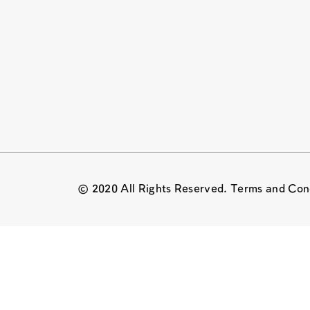
© 2020 All Rights Reserved. Terms and Con