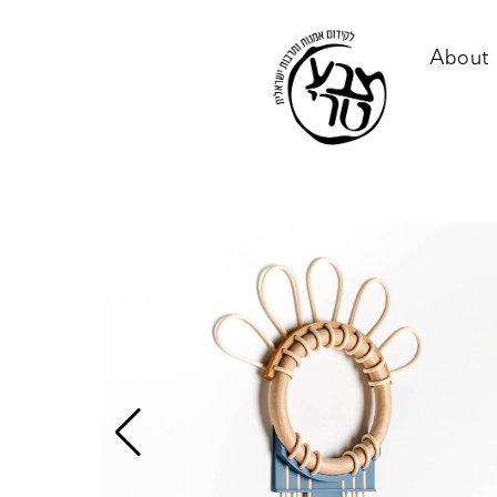
About 