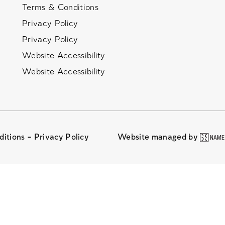
Terms & Conditions
Privacy Policy
Privacy Policy
Website Accessibility
Website Accessibility
ditions –
Privacy Policy
Website managed by