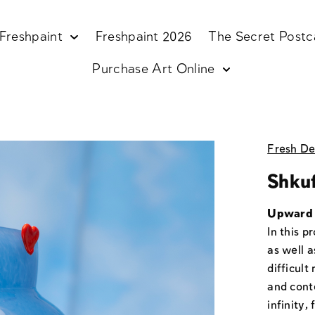
Freshpaint
Freshpaint 2026
The Secret Postc
Purchase Art Online
Fresh De
Shku
Upward 
In this p
as well 
difficul
and cont
infinity