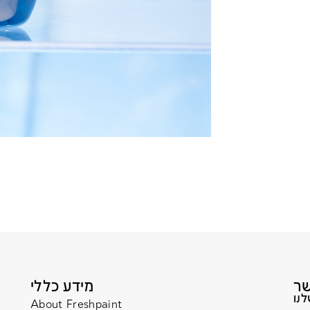
מידע כללי
About Freshpaint