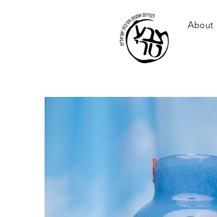
About 