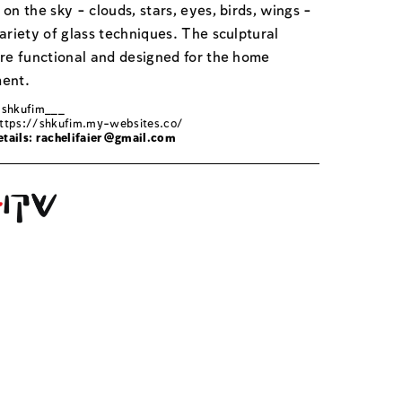
on the sky - clouds, stars, eyes, birds, wings -
ariety of glass techniques. The sculptural
are functional and designed for the home
ent.
 shkufim___
ttps://shkufim.my-websites.co/
tails:
rachelifaier@gmail.com