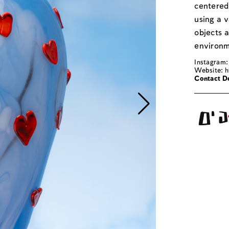
centered 
using a v
objects 
environm
Instagram:
Website:
h
Contact De