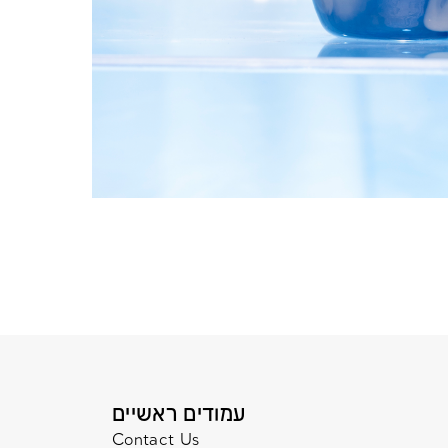
עמודים ראשיים
Contact Us