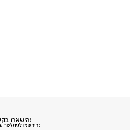
הישארו בקשר!
הירשמו לניוזלטר שלנו: