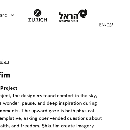
ard
sign
fim
Project
roject, the designers found comfort in the sky,
as wonder, pause, and deep inspiration during
t moments. The upward gaze is both physical
emplative, asking open-ended questions about
, faith, and freedom. Shkufim create imagery