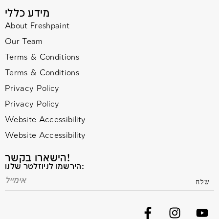
מידע כללי
About Freshpaint
Our Team
Terms & Conditions
Terms & Conditions
Privacy Policy
Privacy Policy
Website Accessibility
Website Accessibility
הישארו בקשר!
הירשמו לניוזלטר שלנו: