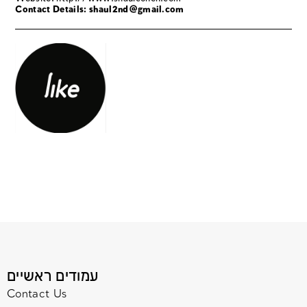
Contact Details: shaul2nd@gmail.com
עמודים ראשיים
Contact Us