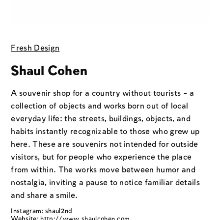
Fresh Design
Shaul Cohen
A souvenir shop for a country without tourists - a
collection of objects and works born out of local
everyday life: the streets, buildings, objects, and
habits instantly recognizable to those who grew up
here. These are souvenirs not intended for outside
visitors, but for people who experience the place
from within. The works move between humor and
nostalgia, inviting a pause to notice familiar details
and share a smile.
Instagram: shaul2nd
Website:
http://www.shaulcohen.com