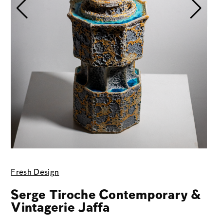
Fresh Design
Serge Tiroche Contemporary &
Vintagerie Jaffa