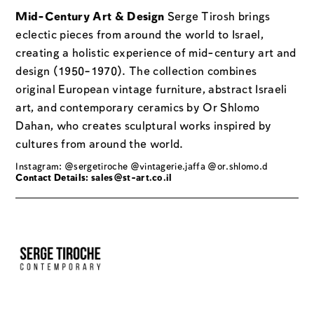
Mid-Century Art & Design
Serge Tirosh brings
eclectic pieces from around the world to Israel,
creating a holistic experience of mid-century art and
design (1950–1970). The collection combines
original European vintage furniture, abstract Israeli
art, and contemporary ceramics by Or Shlomo
Dahan, who creates sculptural works inspired by
cultures from around the world.
Instagram: @sergetiroche @vintagerie.jaffa @or.shlomo.d
Contact Details:
sales@st-art.co.il