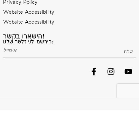
Privacy Policy
Website Accessibility
Website Accessibility
הישארו בקשר!
הירשמו לניוזלטר שלנו:
© 2020 All Rights Reserved. Terms and Conditions –
Privacy Policy