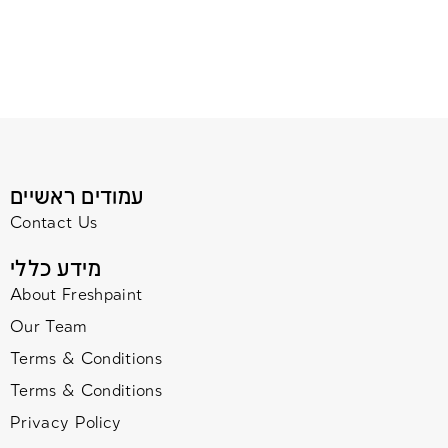
עמודים ראשיים
Contact Us
מידע כללי
About Freshpaint
Our Team
Terms & Conditions
Terms & Conditions
Privacy Policy