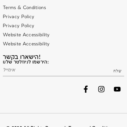
Terms & Conditions
Privacy Policy
Privacy Policy
Website Accessibility
Website Accessibility
הישארו בקשר!
הירשמו לניוזלטר שלנו: