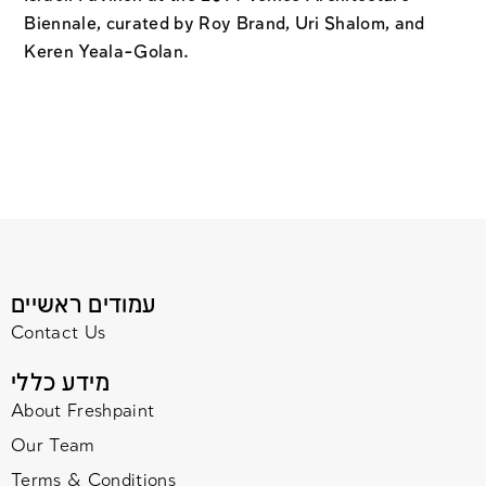
Biennale, curated by Roy Brand, Uri Shalom, and
Keren Yeala-Golan.
עמודים ראשיים
Contact Us
מידע כללי
About Freshpaint
Our Team
Terms & Conditions