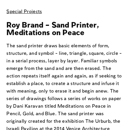
Special Projects
Roy Brand – Sand Printer,
Meditations on Peace
The sand printer draws basic elements of form,
structure, and symbol - line, triangle, square, circle -
in a serial process, layer by layer. Familiar symbols
emerge from the sand and are then erased. The
action repeats itself again and again, as if seeking to
establish a place, to create a structure and infuse it
with meaning, only to erase it and begin anew. The
series of drawings follows a series of works on paper
by Dani Karavan titled Meditations on Peace in
Pencil, Gold, and Blue. The sand printer was
originally created for the exhibition The Urburb, the
Israeli Pavilion at the 2014 Venice Architecture