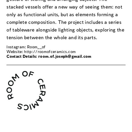
stacked vessels offer a new way of seeing them: not
only as functional units, but as elements forming a
complete composition. The project includes a series
of tableware alongside lighting objects, exploring the
tension between the whole and its parts.
Instagram: Room__of
Website:
http://roomofceramics.com
Contact Details:
room.of.joseph@gmail.com