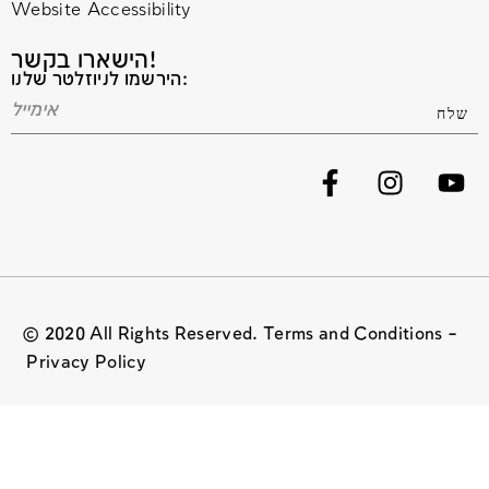
Website Accessibility
הישארו בקשר!
הירשמו לניוזלטר שלנו:
© 2020 All Rights Reserved. Terms and Conditions –
Privacy Policy
Website managed by