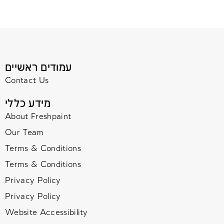
עמודים ראשיים
Contact Us
מידע כללי
About Freshpaint
Our Team
Terms & Conditions
Terms & Conditions
Privacy Policy
Privacy Policy
Website Accessibility