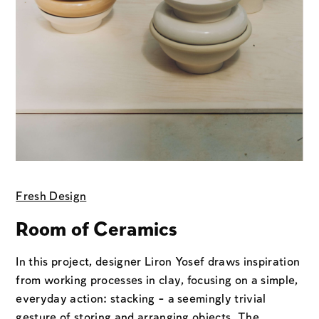
Fresh Design
Room of Ceramics
In this project, designer Liron Yosef draws inspiration
from working processes in clay, focusing on a simple,
everyday action: stacking - a seemingly trivial
gesture of storing and arranging objects. The