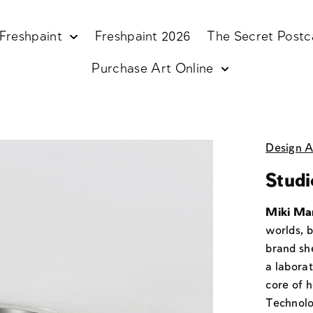
Freshpaint
Freshpaint 2026
The Secret Postc
Purchase Art Online
Design A
Studi
Miki Ma
worlds, 
brand sh
a laborat
core of h
Technolo