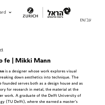
ard
rt
o fe | Mikki Mann
nn
is a designer whose work explores visual
breaking down aesthetics into technique. The
e founded serves both as a design house and as
ory for research in metal, the material at the
er work. A graduate of the Delft University of
gy (TU Delft), where she earned a master's