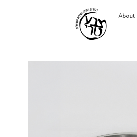
About 