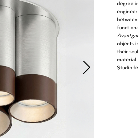
degree i
engineeri
between 
functiona
Avantga
objects i
their sc
material
Studio fe