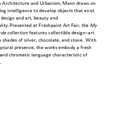
n Architecture and Urbanism, Mann draws on
ng intelligence to develop objects that exist
design and art, beauty and
lity.
Presented at Freshpaint Art Fair, the
My
rde
collection features collectible design-art
n shades of silver, chocolate, and stone. With
ulptural presence, the works embody a fresh
 and chromatic language characteristic of
.