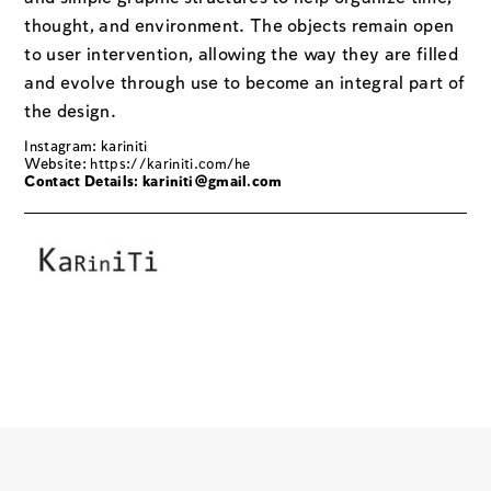
thought, and environment. The objects remain open
to user intervention, allowing the way they are filled
and evolve through use to become an integral part of
the design.
Instagram: kariniti
Website:
https://kariniti.com/he
Contact Details:
kariniti@gmail.com