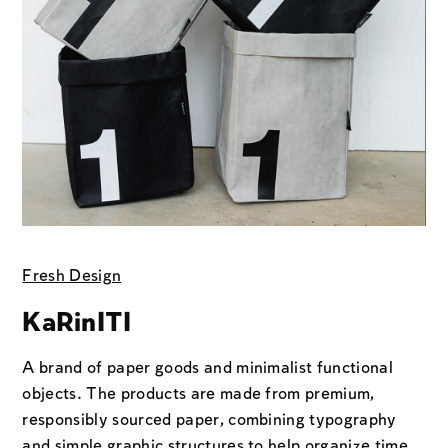
Fresh Design
KaRinITI
A brand of paper goods and minimalist functional
objects. The products are made from premium,
responsibly sourced paper, combining typography
and simple graphic structures to help organize time,