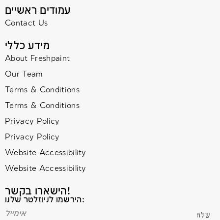
עמודים ראשיים
Contact Us
מידע כללי
About Freshpaint
Our Team
Terms & Conditions
Terms & Conditions
Privacy Policy
Privacy Policy
Website Accessibility
Website Accessibility
הישארו בקשר!
הירשמו לניוזלטר שלנו: