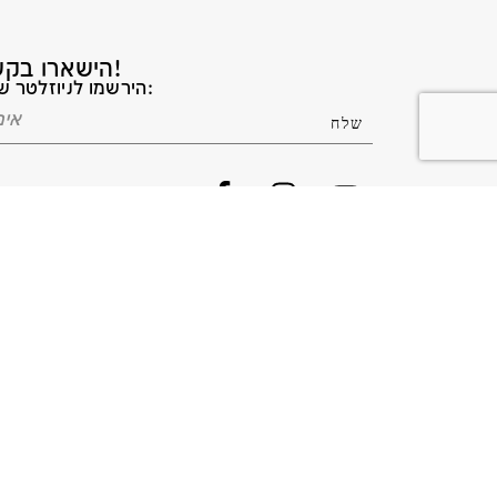
הישארו בקשר!
הירשמו לניוזלטר שלנו: