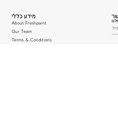
מידע כללי
About Freshpaint
Our Team
Terms & Conditions
Terms & Conditions
Privacy Policy
Privacy Policy
Website Accessibility
Website Accessibility
ditions –
Privacy Policy
Website managed by