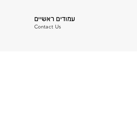
עמודים ראשיים
Contact Us
© 2020 All Rights Reserved. Terms and Con