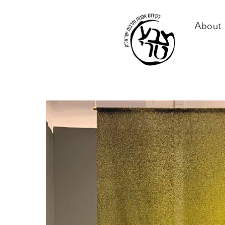
About 