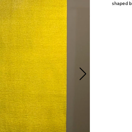
shaped by