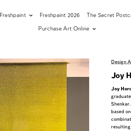
Freshpaint
Freshpaint 2026
The Secret Postc
Purchase Art Online
Design A
Joy H
Joy Horo
graduate
Shenkar.
based on 
combinati
resultin