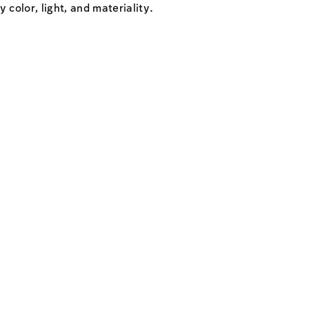
 color, light, and materiality.