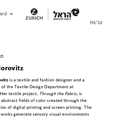
ard
rt
orovitz
vitz
is a textile and fashion designer and a
 of the Textile Design Department at
Her textile project,
Through the Fabric
, is
abstract fields of color created through the
on of digital printing and screen printing. The
g works generate sensory visual environments