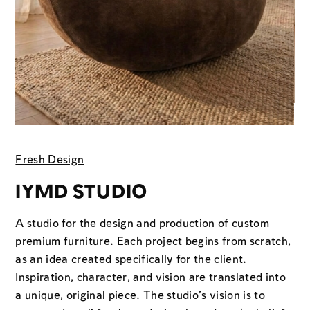
Fresh Design
IYMD STUDIO
A studio for the design and production of custom
premium furniture. Each project begins from scratch,
as an idea created specifically for the client.
Inspiration, character, and vision are translated into
a unique, original piece. The studio’s vision is to