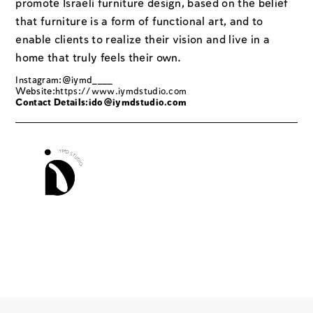
promote Israeli furniture design, based on the belief
that furniture is a form of functional art, and to
enable clients to realize their vision and live in a
home that truly feels their own.
Instagram:@iymd____
Website:
https://www.iymdstudio.com
Contact Details:
ido@iymdstudio.com