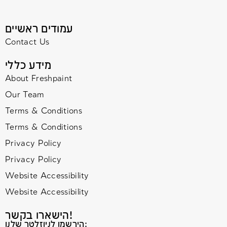
עמודים ראשיים
Contact Us
מידע כללי
About Freshpaint
Our Team
Terms & Conditions
Terms & Conditions
Privacy Policy
Privacy Policy
Website Accessibility
Website Accessibility
הישארו בקשר!
הירשמו לניוזלטר שלנו: