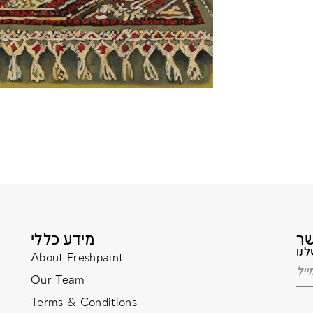
מידע כללי
About Freshpaint
Our Team
Terms & Conditions