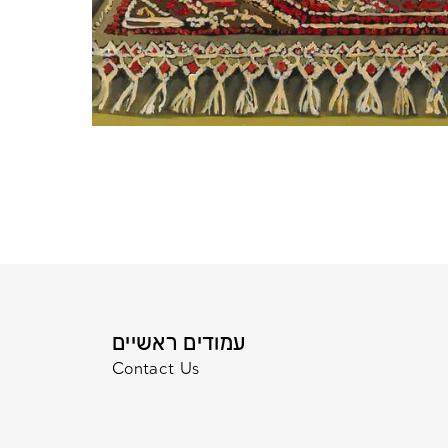
עמודים ראשיים
Contact Us