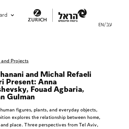
ard
s and Projects
Elhanani and Michal Refaeli
i Present: Anna
hevsky, Fouad Agbaria,
n Gulman
human figures, plants, and everyday objects,
bition explores the relationship between home,
and place. Three perspectives from Tel Aviv,