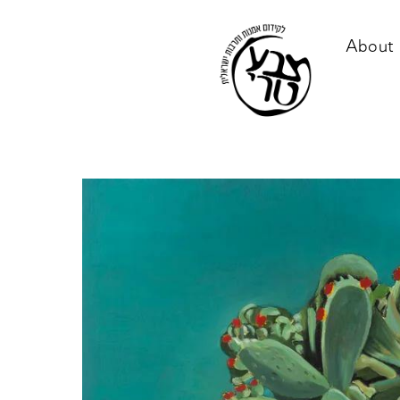
About 