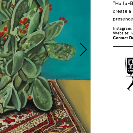
"Haifa–B
create a
presence
Instagram
Website:
h
Contact De