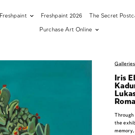
Freshpaint
Freshpaint 2026
The Secret Postc
Purchase Art Online
Gallerie
Iris 
Kadur
Lukas
Roma
Through 
the exhi
memory, 