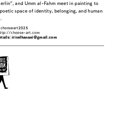
erlin", and Umm al-Fahm meet in painting to
 poetic space of identity, belonging, and human
.
: chooseart2025
ttp://choose-art.com
tails:
iriselhanani@gmail.com