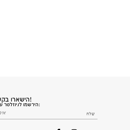
הישארו בקשר!
הירשמו לניוזלטר שלנו: