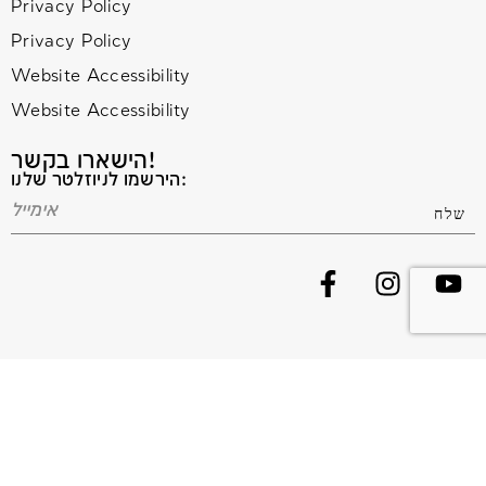
Privacy Policy
Privacy Policy
Website Accessibility
Website Accessibility
הישארו בקשר!
הירשמו לניוזלטר שלנו:
© 2020 All Rights Reserved. Terms and Conditions –
Privacy Policy