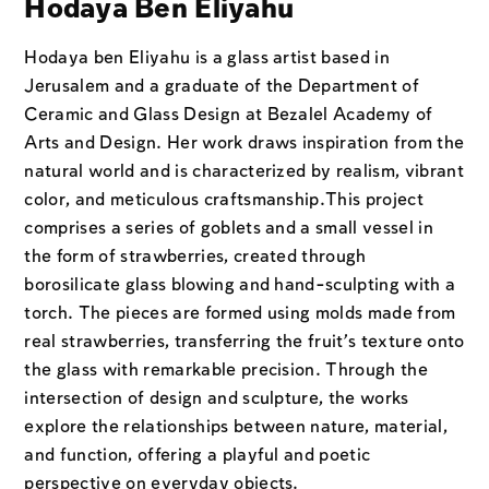
Hodaya Ben Eliyahu
Hodaya ben Eliyahu is a glass artist based in
Jerusalem and a graduate of the Department of
Ceramic and Glass Design at Bezalel Academy of
Arts and Design. Her work draws inspiration from the
natural world and is characterized by realism, vibrant
color, and meticulous craftsmanship.
This project
comprises a series of goblets and a small vessel in
the form of strawberries, created through
borosilicate glass blowing and hand-sculpting with a
torch. The pieces are formed using molds made from
real strawberries, transferring the fruit’s texture onto
the glass with remarkable precision. Through the
intersection of design and sculpture, the works
explore the relationships between nature, material,
and function, offering a playful and poetic
perspective on everyday objects.