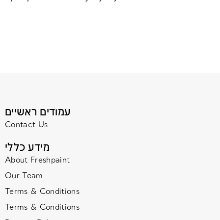
עמודים ראשיים
Contact Us
מידע כללי
About Freshpaint
Our Team
Terms & Conditions
Terms & Conditions