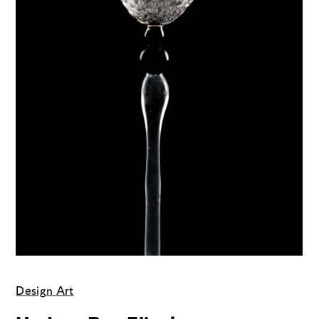
Design Art