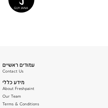
עמודים ראשיים
Contact Us
מידע כללי
About Freshpaint
Our Team
Terms & Conditions