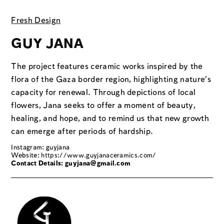
Fresh Design
GUY JANA
The project features ceramic works inspired by the
flora of the Gaza border region, highlighting nature’s
capacity for renewal. Through depictions of local
flowers, Jana seeks to offer a moment of beauty,
healing, and hope, and to remind us that new growth
can emerge after periods of hardship.
Instagram: guyjana
Website:
https://www.guyjanaceramics.com/
Contact Details: guyjana@gmail.com