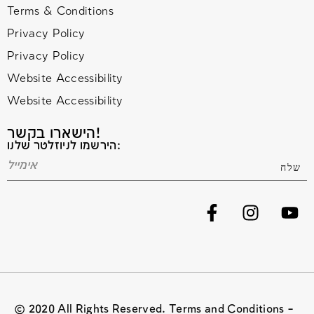
Terms & Conditions
Privacy Policy
Privacy Policy
Website Accessibility
Website Accessibility
הישארו בקשר!
הירשמו לניוזלטר שלנו:
© 2020 All Rights Reserved. Terms and Conditions –